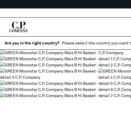
Are you in the right country?
Please select the country you want t