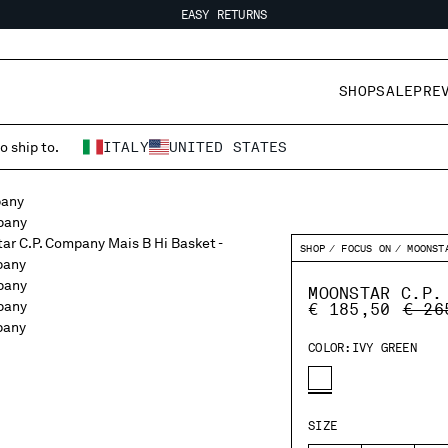
EASY RETURNS
FREE SHIPPING
EASY RETURNS
SHOP
SALE
PRE
o ship to.
ITALY
UNITED STATES
SHOP
FOCUS ON
MOONST
MOONSTAR C.P.
PRIC
€ 185,50
€ 26
COLOR:
IVY GREEN
SIZE