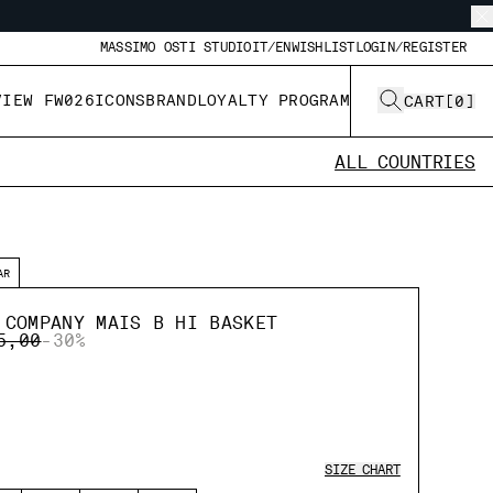
MASSIMO OSTI STUDIO
IT/EN
WISHLIST
LOGIN/REGISTER
VIEW FW026
ICONS
BRAND
LOYALTY PROGRAM
CART
[
0
]
ALL COUNTRIES
AR
 COMPANY MAIS B HI BASKET
E REDUCED FROM
TO
5,00
-30%
SIZE CHART