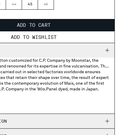
3
44
45
46
ADD TO CART
ADD TO WISHLIST
otton customized for C.P. Company by Moonstar, the
d renowned for its expertise in fine vulcanisation. The
carried out in selected factories worldwide ensures
les that retain their shape over time, the result of expert
s the contemporary evolution of Mais, one of the first
C.P. Company in the '80s.Panel dyed, made in Japan.
Company woven labels
Company rubber patch on the soles
ION
ed Moonstar and C.P. Company logos