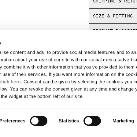
SHIPPING & RETU
Fine vulcanized
Panel dyed
SIZE & FITTING
Made in Japan
PRODUCT PASSPOR
s
ise content and ads, to provide social media features and to an
LEGAL AREA
rmation about your use of our site with our social media, advertis
 combine it with other information that you’ve provided to them o
SHIPPING
r use of their services. If you want more information on the coo
CONDITIONS OF SALE
RETURNS
click here
. Consent can be given by selecting the cookies you in
ION
PAYMENT
elow. You can revoke the consent given at any time and change 
CONDITIONS OF USE
the widget at the bottom left of our site.
PROGRAM
PACKAGING DISPOSAL
TOR
AUTHENTICITY
Preferences
Statistics
Marketing