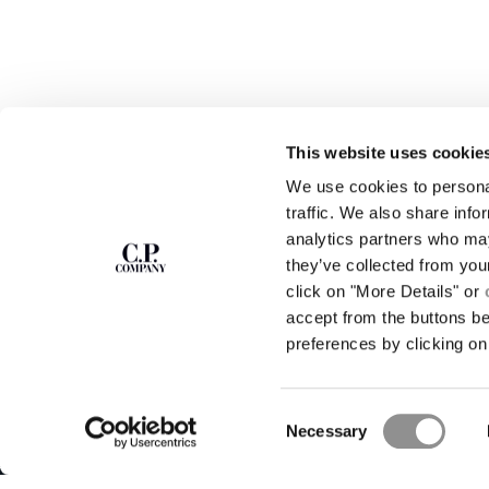
This website uses cookie
We use cookies to personal
SUBSCRIBE TO
ABOUT
traffic. We also share info
THE NEWSLETTER
analytics partners who may
OUR STORY
they’ve collected from you
GARMENT DYEING
ICONIC GARMENTS
click on "More Details" or
Join our community and get access to
exclusive content, previews and special offers.
LENS CERTIFICAT
accept from the buttons b
For you, 10% off your first order.
CAREERS
preferences by clicking on 
RESPONSIBILITY 
SIGN UP
Consent
STORE LOCA
Necessary
Selection