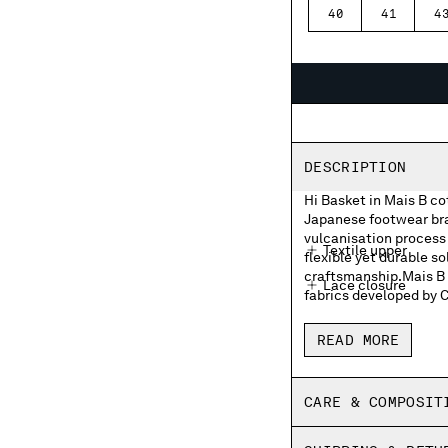
40
41
4
DESCRIPTION
Hi Basket in Mais B c
Japanese footwear bran
vulcanisation process 
Textile upper
flexible yet durable so
craftsmanship.Mais B i
Lace closure
fabrics developed by 
Moonstar and C.P. 
READ MORE
Moonstar and C.P. 
Rubber heel patch
CARE & COMPOSIT
Insoles with print