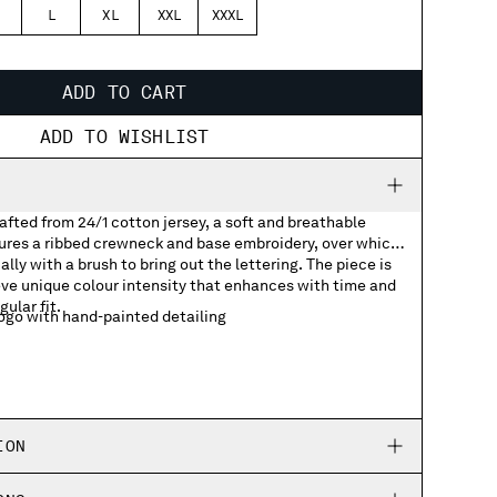
L
XL
XXL
XXXL
ADD TO CART
ADD TO WISHLIST
rafted from 24/1 cotton jersey, a soft and breathable
tures a ribbed crewneck and base embroidery, over which
lly with a brush to bring out the lettering. The piece is
ve unique colour intensity that enhances with time and
gular fit.
go with hand-painted detailing
ION