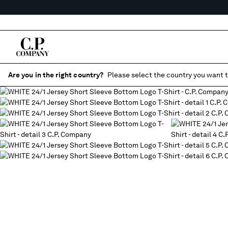
Are you in the right country?
Please select the country you want t