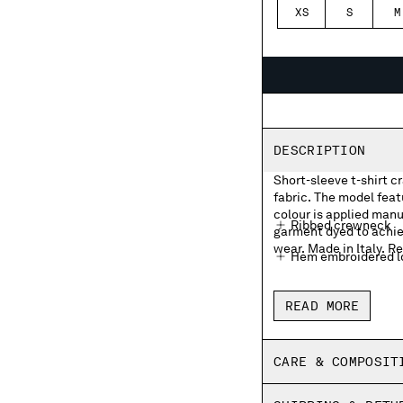
XS
S
M
DESCRIPTION
Short-sleeve t-shirt c
fabric. The model fea
colour is applied manua
Ribbed crewneck
garment dyed to achie
wear. Made in Italy. Re
Hem embroidered lo
Garment dyed
READ MORE
Made in Italy
Regular fit
CARE & COMPOSIT