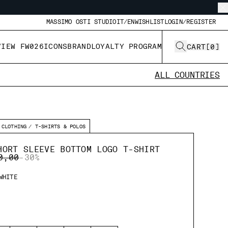
MASSIMO OSTI STUDIO
IT/EN
WISHLIST
LOGIN/REGISTER
VIEW FW026
ICONS
BRAND
LOYALTY PROGRAM
CART
[
0
]
ALL COUNTRIES
CLOTHING
T-SHIRTS & POLOS
HORT SLEEVE BOTTOM LOGO T-SHIRT
E REDUCED FROM
TO
0,00
-30%
WHITE