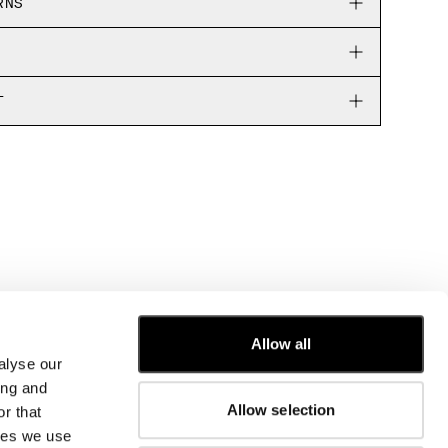
RNS
T
Allow all
alyse our
CUSTOMER CARE
ing and
Allow selection
r that
FIT GUIDE
kies we use
ORDERS AND RETURNS