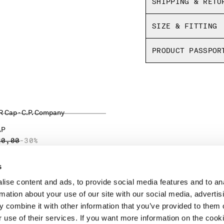
SHIPPING & RETU
SIZE & FITTING
PRODUCT PASSPOR
AP
CE REDUCED FROM
TO
20,00
-30%
s
ise content and ads, to provide social media features and to an
LEGAL AREA
rmation about your use of our site with our social media, advertis
 combine it with other information that you’ve provided to them o
SHIPPING
r use of their services. If you want more information on the coo
CONDITIONS OF SALE