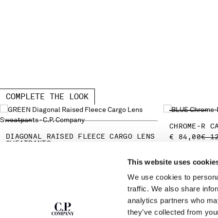
COMPLETE THE LOOK
CHROME-R C
DIAGONAL RAISED FLEECE CARGO LENS
PRI
€ 84,00
€ 1
SWEATPANTS
PRICE REDUCED FROM
TO
€ 136,50
€ 195,00
-30%
This website uses cookie
We use cookies to personal
SUBSCRIBE TO
ABOUT
traffic. We also share info
THE NEWSLETTER
analytics partners who may
OUR STORY
they’ve collected from you
GARMENT DYEING