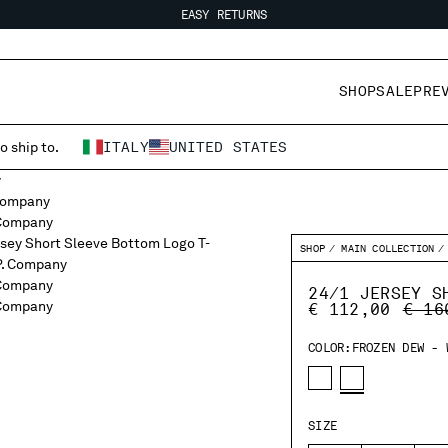
EASY RETURNS
FREE SHIPPING
EASY RETURNS
SHOP
SALE
PRE
o ship to.
ITALY
UNITED STATES
SHOP
MAIN COLLECTION
24/1 JERSEY S
PRIC
€ 112,00
€ 16
COLOR:
FROZEN DEW - 
SIZE