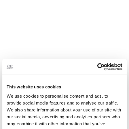
BELGIUM
BOSNIA AND HERZEGOVINA
BRUNEI DARUSSALAM
BULGARIA
CANADA
CHILE
CHINA
CROATIA
CYPRUS
CZECH REPUBLIC
DENMARK
DOMINICAN REPUBLIC
This website uses cookies
EGYPT
We use cookies to personalise content and ads, to
ESTONIA
1
2
3
4
5
6
provide social media features and to analyse our traffic.
FINLAND
COTTON GABARDINE LENS CARGO
€ 206,50
We also share information about your use of our site with
FRANCE
PRICE REDUCED
TO
SHORTS
€ 295,00
-30%
our social media, advertising and analytics partners who
GERMANY
COLOR:
GAUZE WHITE
may combine it with other information that you’ve
GREECE