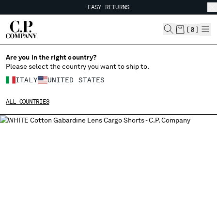
EASY RETURNS
CHIUDI
FREE SHIPPING
EASY RETURNS
[
0
]
Are you in the right country?
CHANGE LANGUAGE
Please select the country you want to ship to.
IT
EN
ITALY
UNITED STATES
ALL COUNTRIES
CHANGE SHIPPING COUNTRY
ALBANIA
ALGERIA
ANDORRA
ARGENTINA
AUSTRALIA
AUSTRIA
BAHRAIN
BELARUS