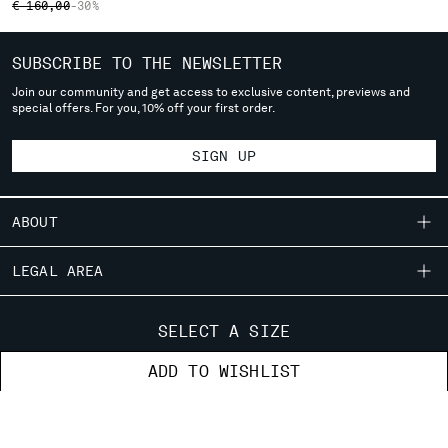
PRICE REDUCED FROM
TO
€ 160,00
-30%
SERBIA
SINGAPORE
SUBSCRIBE TO THE NEWSLETTER
SLOVAKIA
Join our community and get access to exclusive content, previews and
SLOVENIA
special offers. For you, 10% off your first order.
SOUTH AFRICA
SPAIN
SIGN UP
SWEDEN
SWITZERLAND
TAIWAN, PROVINCE OF CHINA
ABOUT
THAILAND
TUNISIA
OUR STORY
LEGAL AREA
TURKEY
GARMENT DYEING
SHIPPING
UKRAINE
CUSTOMER CARE
ICONIC GARMENTS
CONDITIONS OF SALE
SELECT A SIZE
UNITED ARAB EMIRATES
RETURNS
LENS CERTIFICATION
UNITED KINGDOM
FIT GUIDE
STORE LOCATOR
ADD TO WISHLIST
PAYMENT
CAREERS
UNITED STATES
ORDERS AND RETURNS
CONDITIONS OF USE
VENEZUELA
RESPONSIBILITY PROGRAM
AUTHENTICITY
FIX & REPAIR
PACKAGING DISPOSAL
VIET NAM