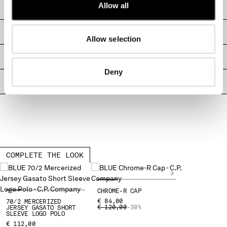
Allow all
CARE & COMPOSITION
MALTA
MEXICO
SHIPPING & RETURNS
MOLDOVA, REPUBLIC OF
Allow selection
MONACO
MONTENEGRO
SIZE & FITTING
MOROCCO
Deny
NETHERLANDS
PRODUCT PASSPORT
NEW ZEALAND
NORWAY
PANAMA
PARAGUAY
PERU
PHILIPPINES
COMPLETE THE LOOK
POLAND
PORTUGAL
QATAR
CHROME-R CAP
€ 84,00
70/2 MERCERIZED
ROMANIA
PRICE REDUCED FROM
TO
€ 120,00
-30%
JERSEY GASATO SHORT
SLEEVE LOGO POLO
RUSSIAN FEDERATION
€ 112,00
SAUDI ARABIA