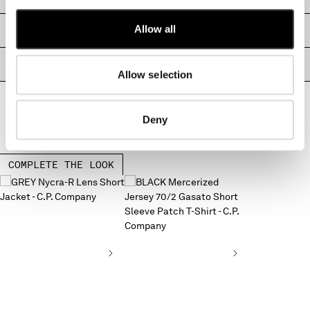
MONTENEGRO
Allow all
MOROCCO
SIZE & FITTING
NETHERLANDS
NEW ZEALAND
PRODUCT PASSPORT
Allow selection
NORWAY
PANAMA
PARAGUAY
Deny
PERU
PHILIPPINES
POLAND
COMPLETE THE LOOK
PORTUGAL
QATAR
ROMANIA
RUSSIAN FEDERATION
SAUDI ARABIA
SERBIA
SINGAPORE
SLOVAKIA