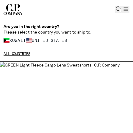
CHIUDI
Are you in the right country?
Please select the country you want to ship to.
KUWAIT
UNITED STATES
CHANGE SHIPPING COUNTRY
ALL COUNTRIES
ALBANIA
ALGERIA
ANDORRA
ARGENTINA
AUSTRALIA
AUSTRIA
BAHRAIN
BELARUS
BELGIUM
BOSNIA AND HERZEGOVINA
BRUNEI DARUSSALAM