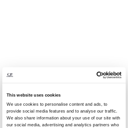
BULGARIA
CANADA
CHILE
CHINA
CROATIA
CYPRUS
CZECH REPUBLIC
DENMARK
DOMINICAN REPUBLIC
EGYPT
ESTONIA
FINLAND
FRANCE
GERMANY
1
2
3
4
5
6
This website uses cookies
GREECE
LIGHT FLEECE CARGO LENS SWEATSHORTS
HONG KONG, SAR OF CHINA
We use cookies to personalise content and ads, to
COLOR:
MOSS GRAY - GREEN
HUNGARY
provide social media features and to analyse our traffic.
ICELAND
We also share information about your use of our site with
INDIA
our social media, advertising and analytics partners who
SIZE
SIZE CHART