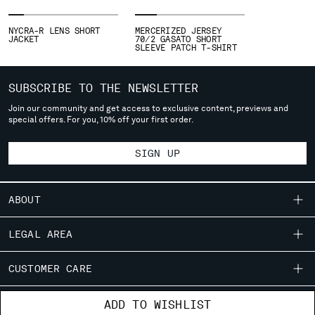
SLOVENIA
SOUTH AFRICA
NYCRA-R LENS SHORT
MERCERIZED JERSEY
SPAIN
JACKET
70/2 GASATO SHORT
SLEEVE PATCH T-SHIRT
SWEDEN
SWITZERLAND
TAIWAN, PROVINCE OF CHINA
SUBSCRIBE TO THE NEWSLETTER
THAILAND
Join our community and get access to exclusive content, previews and
special offers. For you, 10% off your first order.
TUNISIA
TURKEY
SIGN UP
UKRAINE
UNITED ARAB EMIRATES
UNITED KINGDOM
ABOUT
UNITED STATES
VENEZUELA
OUR STORY
LEGAL AREA
VIET NAM
GARMENT DYEING
SHIPPING
CUSTOMER CARE
ICONIC GARMENTS
Please note: changing country, you will lose the content of your
CONDITIONS OF SALE
LENS CERTIFICATION
cart. Prices, currency and shipping costs may change. If you can't
FIT GUIDE
STORE LOCATOR
ADD TO WISHLIST
RETURNS
find the country you live in from the lists, it means that we do not
CAREERS