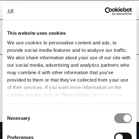
CHIUDI
Are you in the right country?
This website uses cookies
Please select the country you want to ship to.
KUWAIT
UNITED STATES
We use cookies to personalise content and ads, to
CHANGE SHIPPING COUNTRY
provide social media features and to analyse our traffic.
ALL COUNTRIES
We also share information about your use of our site with
ALBANIA
our social media, advertising and analytics partners who
ALGERIA
may combine it with other information that you’ve
ANDORRA
provided to them or that they’ve collected from your use
ARGENTINA
of their services. If you want more information on the
AUSTRALIA
cookies we use click on "More Details" or
click here
.
AUSTRIA
Consent can be given by selecting the cookies you intend
BAHRAIN
to accept from the buttons below. You can revoke the
BELARUS
Consent
consent given at any time and change your preferences
BELGIUM
Necessary
Selection
by clicking on the widget at the bottom left of our site.
BOSNIA AND HERZEGOVINA
SUBSCRIBE TO THE NEWSLETTER
BRUNEI DARUSSALAM
Preferences