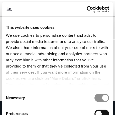
CHIUDI
Are you in the right country?
Please select the country you want to ship to.
This website uses cookies
KUWAIT
UNITED STATES
We use cookies to personalise content and ads, to
CHANGE SHIPPING COUNTRY
provide social media features and to analyse our traffic.
ALL COUNTRIES
We also share information about your use of our site with
ALBANIA
our social media, advertising and analytics partners who
ALGERIA
may combine it with other information that you’ve
ANDORRA
provided to them or that they’ve collected from your use
ARGENTINA
of their services. If you want more information on the
AUSTRALIA
cookies we use click on "More Details" or
click here
.
AUSTRIA
Consent can be given by selecting the cookies you intend
BAHRAIN
to accept from the buttons below. You can revoke the
BELARUS
Consent
consent given at any time and change your preferences
BELGIUM
Necessary
Selection
by clicking on the widget at the bottom left of our site.
BOSNIA AND HERZEGOVINA
SUBSCRIBE TO THE NEWSLETTER
BRUNEI DARUSSALAM
Preferences