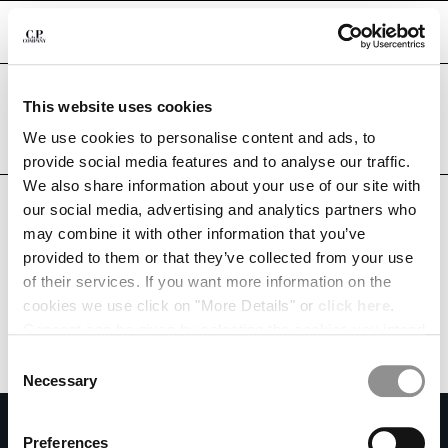
CHIUDI
Are you in the right country?
This website uses cookies
Please select the country you want to ship to.
KUWAIT
UNITED STATES
We use cookies to personalise content and ads, to
CHANGE SHIPPING COUNTRY
provide social media features and to analyse our traffic.
ALL COUNTRIES
We also share information about your use of our site with
ALBANIA
our social media, advertising and analytics partners who
ALGERIA
may combine it with other information that you’ve
ANDORRA
provided to them or that they’ve collected from your use
ARGENTINA
of their services. If you want more information on the
AUSTRALIA
cookies we use click on "More Details" or
click here
.
AUSTRIA
Consent can be given by selecting the cookies you intend
BAHRAIN
to accept from the buttons below. You can revoke the
BELARUS
Consent
consent given at any time and change your preferences
BELGIUM
Necessary
Selection
by clicking on the widget at the bottom left of our site.
BOSNIA AND HERZEGOVINA
SUBSCRIBE TO THE NEWSLETTER
BRUNEI DARUSSALAM
Preferences