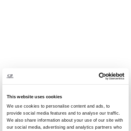
BULGARIA
CANADA
CHILE
CHINA
CROATIA
CYPRUS
CZECH REPUBLIC
DENMARK
DOMINICAN REPUBLIC
EGYPT
ESTONIA
FINLAND
FRANCE
GERMANY
This website uses cookies
1
2
3
4
GREECE
We use cookies to personalise content and ads, to
HONG KONG, SAR OF CHINA
NYLON B LENS WAIST BAG
$ 260,00
provide social media features and to analyse our traffic.
HUNGARY
COLOR:
TOTAL ECLIPSE - BLUE
We also share information about your use of our site with
ICELAND
our social media, advertising and analytics partners who
INDIA