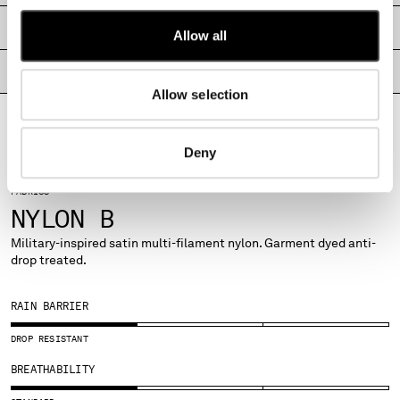
MONTENEGRO
SHIPPING & RETURNS
Allow all
MOROCCO
NETHERLANDS
PRODUCT PASSPORT
NEW ZEALAND
Allow selection
NORWAY
PANAMA
PARAGUAY
Deny
PERU
PHILIPPINES
FABRICS
POLAND
NYLON B
PORTUGAL
Military-inspired satin multi-filament nylon. Garment dyed anti-
QATAR
drop treated.
ROMANIA
RUSSIAN FEDERATION
RAIN BARRIER
SAUDI ARABIA
SERBIA
DROP RESISTANT
SINGAPORE
BREATHABILITY
SLOVAKIA