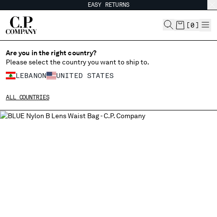
EASY RETURNS
CHIUDI
[
0
]
Are you in the right country?
Please select the country you want to ship to.
CHANGE SHIPPING COUNTRY
LEBANON
UNITED STATES
ALBANIA
ALL COUNTRIES
ALGERIA
ANDORRA
ARGENTINA
AUSTRALIA
AUSTRIA
BAHRAIN
BELARUS
BELGIUM
BOSNIA AND HERZEGOVINA
BRUNEI DARUSSALAM