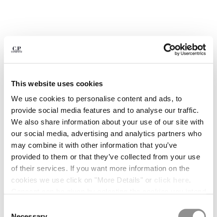
BULGARIA
CANADA
CHILE
CHINA
CROATIA
CYPRUS
CZECH REPUBLIC
DENMARK
This website uses cookies
DOMINICAN REPUBLIC
We use cookies to personalise content and ads, to
EGYPT
provide social media features and to analyse our traffic.
ESTONIA
We also share information about your use of our site with
FINLAND
our social media, advertising and analytics partners who
FRANCE
may combine it with other information that you’ve
GERMANY
provided to them or that they’ve collected from your use
1
2
3
4
5
6
GREECE
of their services. If you want more information on the
HONG KONG, SAR OF CHINA
COMING SOON
cookies we use click on "More Details" or
click here
.
HUNGARY
FLATT NYLON PRINTED SWIM
$ 182,00
Consent can be given by selecting the cookies you intend
PRICE REDUCED
TO
SHORTS
$ 260,00
-30%
ICELAND
to accept from the buttons below. You can revoke the
Consent
INDIA
COLOR:
GUNMETAL - GREY
consent given at any time and change your preferences
Necessary