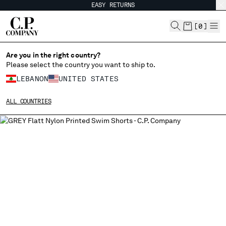
EASY RETURNS
CHIUDI
[
0
]
Are you in the right country?
Please select the country you want to ship to.
CHANGE SHIPPING COUNTRY
LEBANON
UNITED STATES
ALBANIA
ALL COUNTRIES
ALGERIA
ANDORRA
ARGENTINA
AUSTRALIA
AUSTRIA
BAHRAIN
BELARUS
BELGIUM
BOSNIA AND HERZEGOVINA
BRUNEI DARUSSALAM