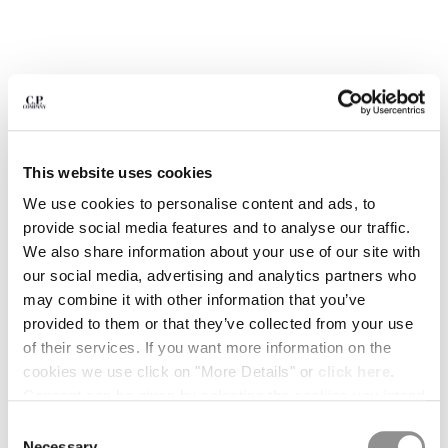
BULGARIA
CANADA
CHILE
CHINA
CROATIA
CYPRUS
CZECH REPUBLIC
DENMARK
This website uses cookies
DOMINICAN REPUBLIC
We use cookies to personalise content and ads, to
EGYPT
provide social media features and to analyse our traffic.
ESTONIA
We also share information about your use of our site with
FINLAND
our social media, advertising and analytics partners who
FRANCE
may combine it with other information that you’ve
GERMANY
provided to them or that they’ve collected from your use
1
2
3
4
5
6
GREECE
of their services. If you want more information on the
HONG KONG, SAR OF CHINA
COMING SOON
cookies we use click on "More Details" or
click here
.
HUNGARY
FLATT NYLON PRINTED SWIM
€ 133,00
Consent can be given by selecting the cookies you intend
PRICE REDUCED
TO
SHORTS
€ 190,00
-30%
ICELAND
to accept from the buttons below. You can revoke the
Consent
INDIA
COLOR:
GUNMETAL - GREY
consent given at any time and change your preferences
Necessary