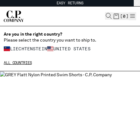
EASY RETURNS
CHIUDI
[
0
]
Are you in the right country?
Please select the country you want to ship to.
CHANGE SHIPPING COUNTRY
LIECHTENSTEIN
UNITED STATES
ALBANIA
ALL COUNTRIES
ALGERIA
ANDORRA
ARGENTINA
AUSTRALIA
AUSTRIA
BAHRAIN
BELARUS
BELGIUM
BOSNIA AND HERZEGOVINA
BRUNEI DARUSSALAM