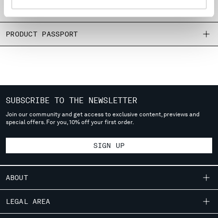
MONTENEGRO
SIZE & FITTING
MOROCCO
NETHERLANDS
PRODUCT PASSPORT
NEW ZEALAND
NORWAY
PANAMA
PARAGUAY
PERU
SUBSCRIBE TO THE NEWSLETTER
PHILIPPINES
POLAND
Join our community and get access to exclusive content, previews and
special offers. For you, 10% off your first order.
PORTUGAL
QATAR
SIGN UP
ROMANIA
RUSSIAN FEDERATION
SAUDI ARABIA
ABOUT
SERBIA
SINGAPORE
OUR STORY
LEGAL AREA
SLOVAKIA
GARMENT DYEING