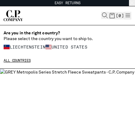
EASY RETURNS
CHIUDI
[
0
]
Are you in the right country?
Please select the country you want to ship to.
CHANGE SHIPPING COUNTRY
LIECHTENSTEIN
UNITED STATES
ALBANIA
ALL COUNTRIES
ALGERIA
ANDORRA
ARGENTINA
AUSTRALIA
AUSTRIA
BAHRAIN
BELARUS
BELGIUM
BOSNIA AND HERZEGOVINA
BRUNEI DARUSSALAM