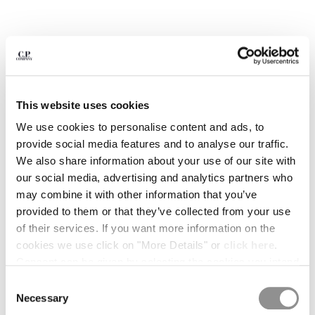
BULGARIA
CANADA
CHILE
CHINA
CROATIA
CYPRUS
CZECH REPUBLIC
This website uses cookies
DENMARK
We use cookies to personalise content and ads, to
DOMINICAN REPUBLIC
provide social media features and to analyse our traffic.
EGYPT
We also share information about your use of our site with
ESTONIA
our social media, advertising and analytics partners who
FINLAND
may combine it with other information that you’ve
FRANCE
provided to them or that they’ve collected from your use
GERMANY
of their services. If you want more information on the
1
2
3
4
5
6
GREECE
cookies we use click on "More Details" or
click here
.
HONG KONG, SAR OF CHINA
METROPOLIS SERIES STRETCH
€ 154,00
Consent can be given by selecting the cookies you intend
PRICE REDUCED
TO
FLEECE SWEATPANTS
€ 220,00
-30%
HUNGARY
to accept from the buttons below. You can revoke the
Consent
ICELAND
COLOR:
GUNMETAL - GREY
consent given at any time and change your preferences
Necessary
Selection
INDIA
by clicking on the widget at the bottom left of our site.