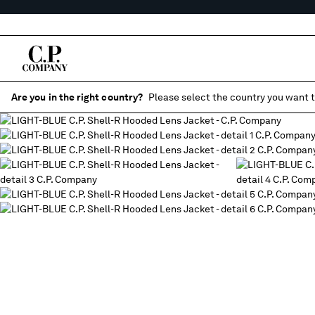
Are you in the right country?
Please select the country you want t