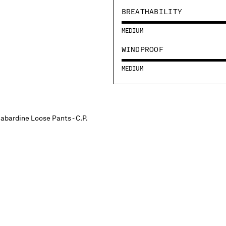
BREATHABILITY
MEDIUM
WINDPROOF
MEDIUM