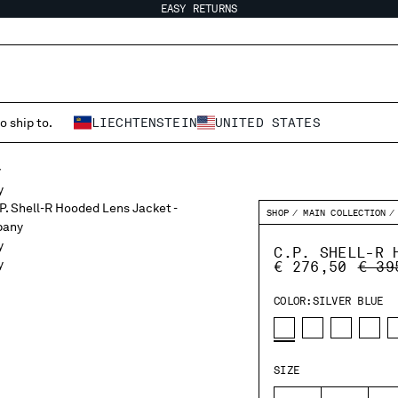
EASY RETURNS
o ship to.
LIECHTENSTEIN
UNITED STATES
SHOP
MAIN COLLECTION
C.P. SHELL-R 
PRIC
€ 276,50
€ 39
COLOR:
SILVER BLUE
SIZE