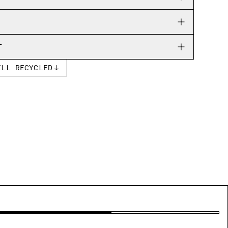
T
ELL RECYCLED