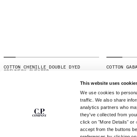
COTTON CHENILLE DOUBLE DYED
COTTON GAB
CREWNECK SWEATER
PR
€ 178,50
€ 
PRICE REDUCED FROM
TO
€ 185,50
€ 265,00
-30%
This website uses cookie
We use cookies to personal
SUBSCRIBE TO
ABOUT
traffic. We also share info
THE NEWSLETTER
analytics partners who may
OUR STORY
they’ve collected from you
GARMENT DYEING
ICONIC GARMENTS
click on "More Details" or
Join our community and get access to
exclusive content, previews and special offers.
LENS CERTIFICAT
accept from the buttons b
For you, 10% off your first order.
CAREERS
preferences by clicking on 