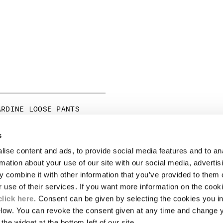
ARDINE LOOSE PANTS
ICE REDUCED FROM
TO
255,00
-30%
s
ise content and ads, to provide social media features and to an
LEGAL AREA
rmation about your use of our site with our social media, advertis
 combine it with other information that you’ve provided to them o
SHIPPING
r use of their services. If you want more information on the coo
CONDITIONS OF SALE
RETURNS
click here
. Consent can be given by selecting the cookies you in
ION
PAYMENT
elow. You can revoke the consent given at any time and change 
CONDITIONS OF USE
the widget at the bottom left of our site.