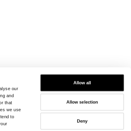
Allow all
alyse our
CUSTOMER CARE
ing and
Allow selection
r that
FIT GUIDE
kies we use
ORDERS AND RETURNS
FIX & REPAIR
tend to
Deny
CORPORATE INFORMATION
your
CONTACT US