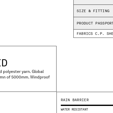
SIZE & FITTING
PRODUCT PASSPOR
FABRICS C.P. SH
ED
d polyester yarn. Global
lumn of 5000mm. Windproof
RAIN BARRIER
WATER RESISTANT