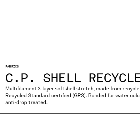
FABRICS
C.P. SHELL RECYCL
Multifilament 3-layer softshell stretch, made from recycle
Recycled Standard certified (GRS). Bonded for water co
anti-drop treated.