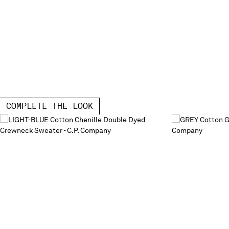
COMPLETE THE LOOK