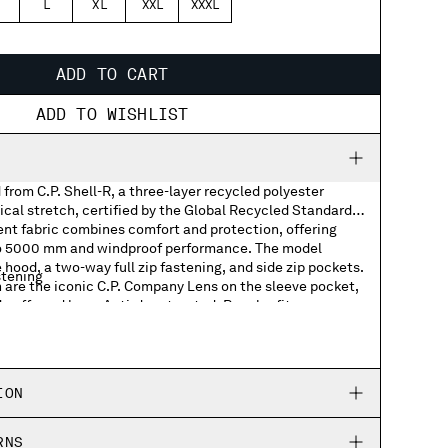
L
XL
XXL
XXXL
ADD TO CART
ADD TO WISHLIST
from C.P. Shell-R, a three-layer recycled polyester
cal stretch, certified by the Global Recycled Standard
ent fabric combines comfort and protection, offering
to 5000 mm and windproof performance. The model
 hood, a two-way full zip fastening, and side zip pockets.
stening
 are the iconic C.P. Company Lens on the sleeve pocket,
 cuffs and hem. Anti-drop treated. Regular fit.
hem
ION
RNS