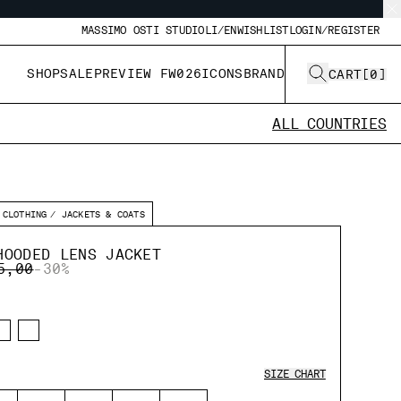
MASSIMO OSTI STUDIO
LI/EN
WISHLIST
LOGIN/REGISTER
SHOP
SALE
PREVIEW FW026
ICONS
BRAND
CART
[
0
]
ALL COUNTRIES
CLOTHING
JACKETS & COATS
HOODED LENS JACKET
E REDUCED FROM
TO
5,00
-30%
SIZE CHART