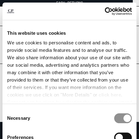
EASY RETURNS
CHIUDI
[
0
]
This website uses cookies
Are you in the right country?
Please select the country you want to ship to.
We use cookies to personalise content and ads, to
CHANGE SHIPPING COUNTRY
LIECHTENSTEIN
UNITED STATES
provide social media features and to analyse our traffic.
We also share information about your use of our site with
ALBANIA
ALL COUNTRIES
our social media, advertising and analytics partners who
ALGERIA
may combine it with other information that you’ve
ANDORRA
provided to them or that they’ve collected from your use
ARGENTINA
of their services. If you want more information on the
AUSTRALIA
cookies we use click on "More Details" or
click here
.
AUSTRIA
Consent can be given by selecting the cookies you intend
BAHRAIN
to accept from the buttons below. You can revoke the
BELARUS
Consent
consent given at any time and change your preferences
BELGIUM
Necessary
Selection
by clicking on the widget at the bottom left of our site.
BOSNIA AND HERZEGOVINA
SUBSCRIBE TO THE NEWSLETTER
BRUNEI DARUSSALAM
Preferences