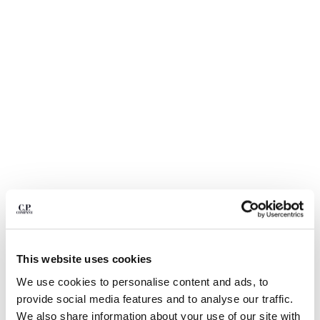
BULGARIA
CANADA
CHILE
CHINA
CROATIA
CYPRUS
CZECH REPUBLIC
DENMARK
DOMINICAN REPUBLIC
EGYPT
ESTONIA
FINLAND
FRANCE
GERMANY
1
2
3
4
5
6
GREECE
COMING SOON
This website uses cookies
HONG KONG, SAR OF CHINA
FLATT NYLON MIXED LENS CARGO
$ 168,00
PRICE REDUCED
TO
SWIM SHORTS
$ 240,00
-30%
HUNGARY
We use cookies to personalise content and ads, to
ICELAND
provide social media features and to analyse our traffic.
COLOR:
SILVER BLUE
INDIA
We also share information about your use of our site with