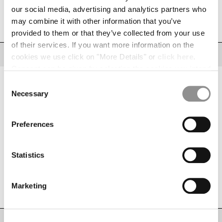
INDONESIA
our social media, advertising and analytics partners who
SIZE
SIZE CHART
IRELAND
may combine it with other information that you’ve
42
44
46
48
50
52
54
56
58
ISRAEL
provided to them or that they’ve collected from your use
ITALY
of their services. If you want more information on the
JAPAN
DESCRIPTION
cookies we use click on "More Details" or
click here
.
KOREA, REPUBLIC OF
Consent can be given by selecting the cookies you intend
Swim shorts crafted from Flatt Nylon, an emerized opaque nylon with light
KUWAIT
resin on the reverse side. The model features an adjustable drawstring
to accept from the buttons below. You can revoke the
Consent
waistband and cargo flap pockets with the signature C.P. Company Lens in
LATVIA
consent given at any time and change your preferences
Necessary
CS II, a RFD (ready for dye) transparent polyurethane membrane.
Selection
LEBANON
Completed with an inner mesh lining and side vents. Garment dyed to
by clicking on the widget at the bottom left of our site.
achieve a rich, distinctive colour depth that evolves with time and wear.
LIBERIA
Regular fit.
Preferences
LIECHTENSTEIN
Adjustable drawstring waistband
LITHUANIA
Cargo flap snap pockets in CS II with Lens detail
LUXEMBOURG
Statistics
Inner mesh lining
MACAO, SAR OF CHINA
Side vents
MALAYSIA
Garment dyed
MALTA
Marketing
Regular fit
MEXICO
MOLDOVA, REPUBLIC OF
MONACO
CARE & COMPOSITION