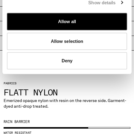
Show details
MONTENEGRO
MOROCCO
SHIPPING & RETURNS
NETHERLANDS
Allow all
NEW ZEALAND
SIZE & FITTING
NORWAY
Allow selection
PANAMA
PRODUCT PASSPORT
PARAGUAY
PERU
Deny
PHILIPPINES
POLAND
PORTUGAL
FABRICS
QATAR
FLATT NYLON
ROMANIA
RUSSIAN FEDERATION
Emerized opaque nylon with resin on the reverse side. Garment-
dyed anti-drop treated.
SAUDI ARABIA
SERBIA
SINGAPORE
RAIN BARRIER
SLOVAKIA
WATER RESISTANT