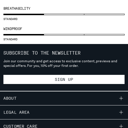
SLOVENIA
SOUTH AFRICA
BREATHABILITY
SPAIN
STANDARD
SWEDEN
SWITZERLAND
WINDPROOF
TAIWAN, PROVINCE OF CHINA
STANDARD
THAILAND
TUNISIA
SUBSCRIBE TO THE NEWSLETTER
TURKEY
Join our community and get access to exclusive content, previews and
UKRAINE
special offers. For you, 10% off your first order.
UNITED ARAB EMIRATES
UNITED KINGDOM
SIGN UP
UNITED STATES
VENEZUELA
VIET NAM
ABOUT
OUR STORY
LEGAL AREA
Please note: changing country, you will lose the content of your
GARMENT DYEING
cart. Prices, currency and shipping costs may change. If you can't
SHIPPING
find the country you live in from the lists, it means that we do not
CUSTOMER CARE
ICONIC GARMENTS