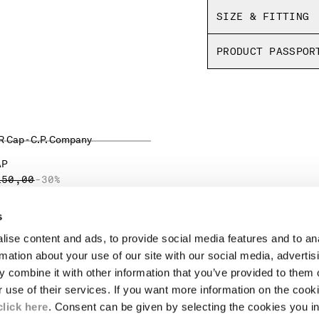
SIZE & FITTING
PRODUCT PASSPOR
AP
ICE REDUCED FROM
TO
150,00
-30%
s
ise content and ads, to provide social media features and to an
LEGAL AREA
rmation about your use of our site with our social media, advertis
 combine it with other information that you’ve provided to them o
SHIPPING
r use of their services. If you want more information on the coo
CONDITIONS OF SALE
RETURNS
click here
. Consent can be given by selecting the cookies you in