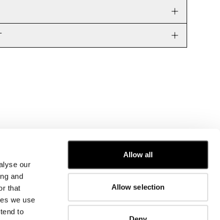
T
Allow all
alyse our
CUSTOMER CARE
ing and
Allow selection
r that
FIT GUIDE
kies we use
ORDERS AND RETURNS
FIX & REPAIR
tend to
Deny