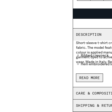
DESCRIPTION
Short-sleeve t-shirt c
fabric. The model fea
colour is applied manua
Ribbed crewneck
garment dyed to achie
wear. Made in Italy. Re
Hem embroidered lo
Garment dyed
READ MORE
Made in Italy
Regular fit
CARE & COMPOSIT
SHIPPING & RETU