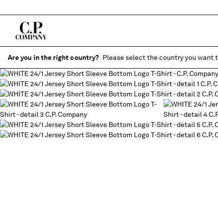
Are you in the right country?
Please select the country you want t