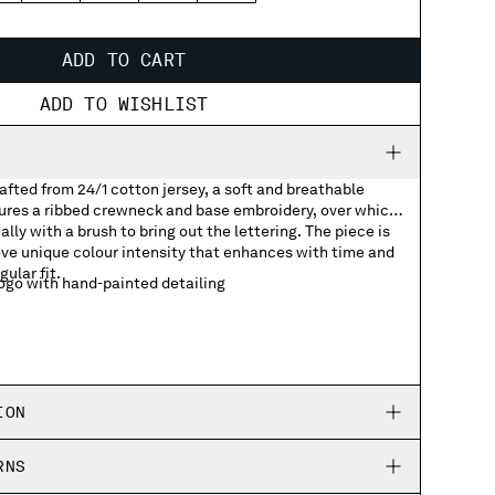
ADD TO CART
ADD TO WISHLIST
rafted from 24/1 cotton jersey, a soft and breathable
tures a ribbed crewneck and base embroidery, over which
lly with a brush to bring out the lettering. The piece is
ve unique colour intensity that enhances with time and
gular fit.
go with hand-painted detailing
ION
RNS