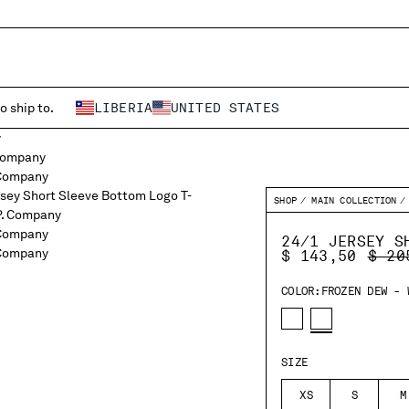
o ship to.
LIBERIA
UNITED STATES
SHOP
MAIN COLLECTION
24/1 JERSEY S
PRIC
$ 143,50
$ 20
COLOR:
FROZEN DEW - 
SIZE
XS
S
M