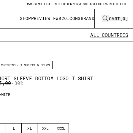
MASSIMO OSTI STUDIO
LR/EN
WISHLIST
LOGIN/REGISTER
SHOP
PREVIEW FW026
ICONS
BRAND
CART
[
0
]
ALL COUNTRIES
CLOTHING
T-SHIRTS & POLOS
HORT SLEEVE BOTTOM LOGO T-SHIRT
E REDUCED FROM
TO
5,00
-30%
WHITE
L
XL
XXL
XXXL