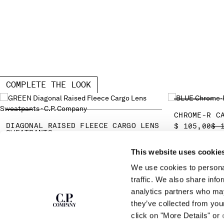
COMPLETE THE LOOK
CHROME-R C
DIAGONAL RAISED FLEECE CARGO LENS
PR
$ 105,00
$ 
SWEATPANTS
PRICE REDUCED FROM
TO
$ 175,00
$ 250,00
-30%
This website uses cookie
We use cookies to personal
SUBSCRIBE TO
ABOUT
traffic. We also share info
THE NEWSLETTER
analytics partners who may
OUR STORY
they’ve collected from you
GARMENT DYEING
ICONIC GARMENTS
click on "More Details" or
Join our community and get access to