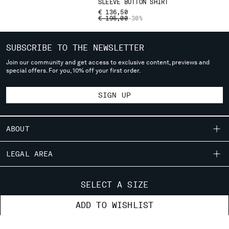
SLEEVE BUTTON SHIRT
deliver to where you live right now. Select International website
€ 136,50
to browse the website.
PRICE REDUCED FROM
TO
€ 195,00
-30%
INTERNATIONAL SITE
SUBSCRIBE TO THE NEWSLETTER
Join our community and get access to exclusive content, previews and
special offers. For you, 10% off your first order.
SIGN UP
ABOUT
OUR STORY
LEGAL AREA
GARMENT DYEING
SHIPPING
CUSTOMER CARE
ICONIC GARMENTS
SELECT A SIZE
CONDITIONS OF SALE
LENS CERTIFICATION
FIT GUIDE
STORE LOCATOR
ADD TO WISHLIST
RETURNS
CAREERS
ORDERS AND RETURNS
PAYMENT
RESPONSIBILITY PROGRAM
AUTHENTICITY