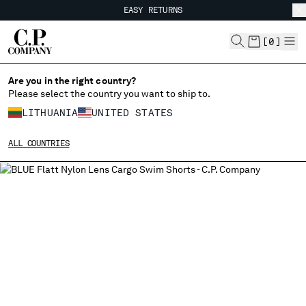
EASY RETURNS
CHIUDI
FREE SHIPPING FROM 80€
EASY RETURNS
[
0
]
Are you in the right country?
Please select the country you want to ship to.
CHANGE SHIPPING COUNTRY
LITHUANIA
UNITED STATES
ALBANIA
ALL COUNTRIES
ALGERIA
ANDORRA
ARGENTINA
AUSTRALIA
AUSTRIA
BAHRAIN
BELARUS
BELGIUM
BOSNIA AND HERZEGOVINA
BRUNEI DARUSSALAM