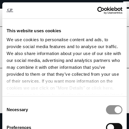
EASY RETURNS
CHIUDI
FREE SHIPPING FROM 80€
EASY RETURNS
[
0
]
This website uses cookies
Are you in the right country?
Please select the country you want to ship to.
We use cookies to personalise content and ads, to
CHANGE SHIPPING COUNTRY
provide social media features and to analyse our traffic.
LITHUANIA
UNITED STATES
We also share information about your use of our site with
ALBANIA
our social media, advertising and analytics partners who
ALL COUNTRIES
ALGERIA
may combine it with other information that you’ve
ANDORRA
provided to them or that they’ve collected from your use
ARGENTINA
of their services. If you want more information on the
AUSTRALIA
cookies we use click on "More Details" or
click here
.
AUSTRIA
Consent can be given by selecting the cookies you intend
BAHRAIN
to accept from the buttons below. You can revoke the
BELARUS
Consent
consent given at any time and change your preferences
BELGIUM
Necessary
Selection
by clicking on the widget at the bottom left of our site.
BOSNIA AND HERZEGOVINA
SUBSCRIBE TO THE NEWSLETTER
BRUNEI DARUSSALAM
Preferences