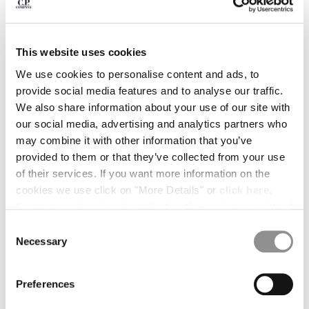
BULGARIA
CANADA
CHILE
CHINA
This website uses cookies
CROATIA
We use cookies to personalise content and ads, to
CYPRUS
provide social media features and to analyse our traffic.
CZECH REPUBLIC
We also share information about your use of our site with
DENMARK
our social media, advertising and analytics partners who
DOMINICAN REPUBLIC
may combine it with other information that you’ve
EGYPT
provided to them or that they’ve collected from your use
ESTONIA
of their services. If you want more information on the
FINLAND
cookies we use click on "More Details" or
click here
.
FRANCE
Consent can be given by selecting the cookies you intend
GERMANY
to accept from the buttons below. You can revoke the
Consent
GREECE
1
2
3
4
5
consent given at any time and change your preferences
Necessary
Selection
HONG KONG, SAR OF CHINA
by clicking on the widget at the bottom left of our site.
PRINTED MUSLIN GRAPHIC BANDANA
€ 52,50
HUNGARY
PRICE REDUCE
TO
€ 75,00
-30%
ICELAND
Preferences
COLOR:
GAUZE WHITE
INDIA