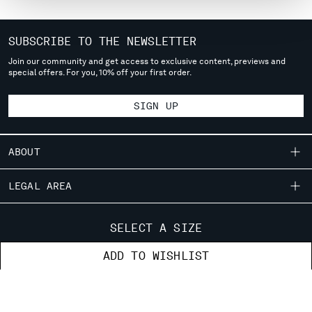
MONTENEGRO
MOROCCO
SUBSCRIBE TO THE NEWSLETTER
NETHERLANDS
Join our community and get access to exclusive content, previews and
NEW ZEALAND
special offers. For you, 10% off your first order.
NORWAY
PANAMA
SIGN UP
PARAGUAY
PERU
PHILIPPINES
ABOUT
POLAND
PORTUGAL
OUR STORY
LEGAL AREA
QATAR
GARMENT DYEING
ROMANIA
SHIPPING
CUSTOMER CARE
ICONIC GARMENTS
SELECT A SIZE
RUSSIAN FEDERATION
CONDITIONS OF SALE
LENS CERTIFICATION
SAUDI ARABIA
FIT GUIDE
STORE LOCATOR
ADD TO WISHLIST
RETURNS
CAREERS
SERBIA
ORDERS AND RETURNS
PAYMENT
SINGAPORE
RESPONSIBILITY PROGRAM
AUTHENTICITY
FIX & REPAIR
CONDITIONS OF USE
SLOVAKIA
CORPORATE INFORMATION