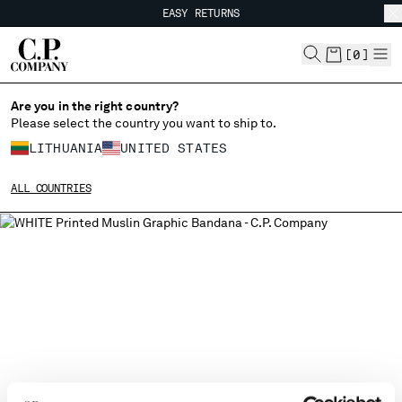
EASY RETURNS
CHIUDI
FREE SHIPPING FROM 80€
EASY RETURNS
[
0
]
Are you in the right country?
Please select the country you want to ship to.
CHANGE SHIPPING COUNTRY
LITHUANIA
UNITED STATES
ALBANIA
ALL COUNTRIES
ALGERIA
ANDORRA
ARGENTINA
AUSTRALIA
AUSTRIA
BAHRAIN
BELARUS
BELGIUM
BOSNIA AND HERZEGOVINA
BRUNEI DARUSSALAM