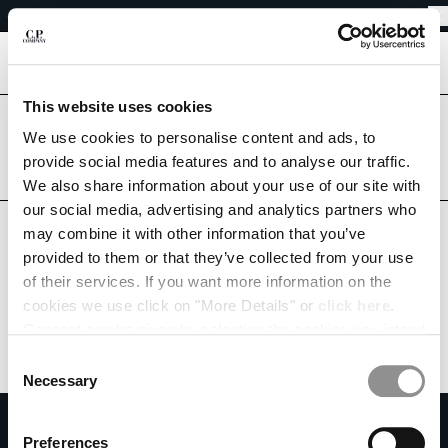
EASY RETURNS
CHIUDI
FREE SHIPPING FROM 80€
EASY RETURNS
[
0
]
This website uses cookies
Are you in the right country?
We use cookies to personalise content and ads, to
Please select the country you want to ship to.
CHANGE SHIPPING COUNTRY
provide social media features and to analyse our traffic.
LUXEMBOURG
UNITED STATES
We also share information about your use of our site with
ALBANIA
our social media, advertising and analytics partners who
ALGERIA
ALL COUNTRIES
may combine it with other information that you’ve
ANDORRA
provided to them or that they’ve collected from your use
ARGENTINA
of their services. If you want more information on the
AUSTRALIA
cookies we use click on "More Details" or
click here
.
AUSTRIA
Consent can be given by selecting the cookies you intend
BAHRAIN
to accept from the buttons below. You can revoke the
BELARUS
Consent
consent given at any time and change your preferences
BELGIUM
Necessary
Selection
by clicking on the widget at the bottom left of our site.
BOSNIA AND HERZEGOVINA
SUBSCRIBE TO THE NEWSLETTER
BRUNEI DARUSSALAM
Preferences