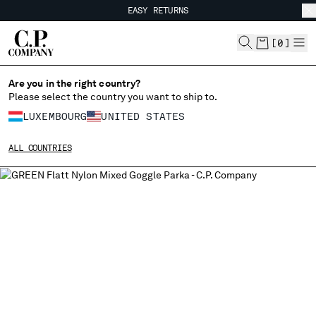
EASY RETURNS
CHIUDI
FREE SHIPPING FROM 80€
EASY RETURNS
[
0
]
Are you in the right country?
Please select the country you want to ship to.
CHANGE SHIPPING COUNTRY
LUXEMBOURG
UNITED STATES
ALBANIA
ALL COUNTRIES
ALGERIA
ANDORRA
ARGENTINA
AUSTRALIA
AUSTRIA
BAHRAIN
BELARUS
BELGIUM
BOSNIA AND HERZEGOVINA
BRUNEI DARUSSALAM