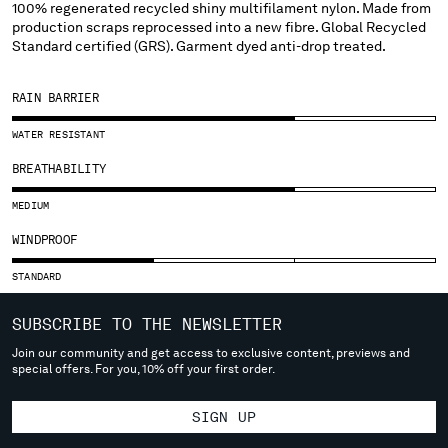
SLOVENIA
100% regenerated recycled shiny multifilament nylon. Made from
production scraps reprocessed into a new fibre. Global Recycled
SOUTH AFRICA
Standard certified (GRS). Garment dyed anti-drop treated.
SPAIN
SWEDEN
RAIN BARRIER
SWITZERLAND
TAIWAN, PROVINCE OF CHINA
WATER RESISTANT
THAILAND
BREATHABILITY
TUNISIA
TURKEY
MEDIUM
UKRAINE
WINDPROOF
UNITED ARAB EMIRATES
UNITED KINGDOM
STANDARD
UNITED STATES
VENEZUELA
SUBSCRIBE TO THE NEWSLETTER
VIET NAM
Join our community and get access to exclusive content, previews and
special offers. For you, 10% off your first order.
Please note: changing country, you will lose the content of your
SIGN UP
cart. Prices, currency and shipping costs may change. If you can't
find the country you live in from the lists, it means that we do not