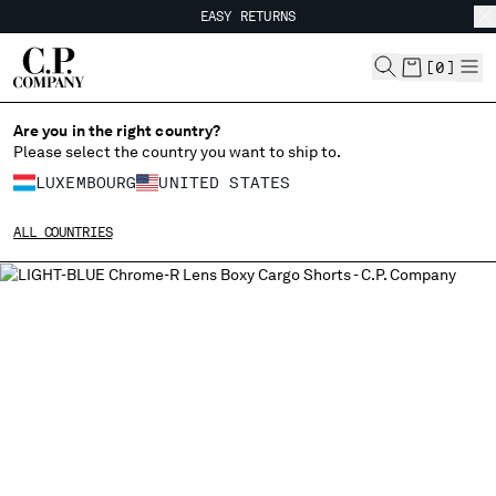
EASY RETURNS
CHIUDI
FREE SHIPPING FROM 80€
EASY RETURNS
[
0
]
Are you in the right country?
Please select the country you want to ship to.
CHANGE SHIPPING COUNTRY
LUXEMBOURG
UNITED STATES
ALBANIA
ALL COUNTRIES
ALGERIA
ANDORRA
ARGENTINA
AUSTRALIA
AUSTRIA
BAHRAIN
BELARUS
BELGIUM
BOSNIA AND HERZEGOVINA
BRUNEI DARUSSALAM