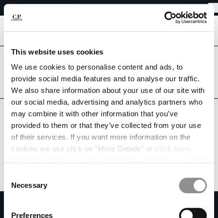
EASY RETURNS
CHIUDI
FREE SHIPPING FROM 80€
EASY RETURNS
[
0
]
This website uses cookies
Are you in the right country?
We use cookies to personalise content and ads, to
Please select the country you want to ship to.
CHANGE SHIPPING COUNTRY
provide social media features and to analyse our traffic.
LUXEMBOURG
UNITED STATES
We also share information about your use of our site with
ALBANIA
our social media, advertising and analytics partners who
ALGERIA
ALL COUNTRIES
may combine it with other information that you’ve
ANDORRA
provided to them or that they’ve collected from your use
ARGENTINA
of their services. If you want more information on the
AUSTRALIA
cookies we use click on "More Details" or
click here
.
AUSTRIA
Consent can be given by selecting the cookies you intend
BAHRAIN
to accept from the buttons below. You can revoke the
BELARUS
Consent
consent given at any time and change your preferences
BELGIUM
Necessary
Selection
by clicking on the widget at the bottom left of our site.
BOSNIA AND HERZEGOVINA
SUBSCRIBE TO THE NEWSLETTER
BRUNEI DARUSSALAM
Preferences