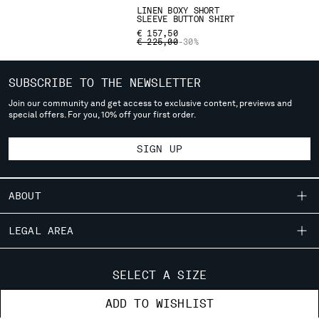
deliver to where you live right now. Select International website
LINEN BOXY SHORT
SLEEVE BUTTON SHIRT
to browse the website.
€ 157,50
PRICE REDUCED FROM
TO
€ 225,00
-30%
INTERNATIONAL SITE
SUBSCRIBE TO THE NEWSLETTER
Join our community and get access to exclusive content, previews and
special offers. For you, 10% off your first order.
SIGN UP
ABOUT
OUR STORY
LEGAL AREA
GARMENT DYEING
SHIPPING
CUSTOMER CARE
ICONIC GARMENTS
SELECT A SIZE
CONDITIONS OF SALE
LENS CERTIFICATION
FIT GUIDE
STORE LOCATOR
ADD TO WISHLIST
RETURNS
CAREERS
ORDERS AND RETURNS