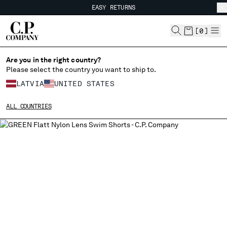
EASY RETURNS
CHIUDI
FREE SHIPPING FROM 80€
EASY RETURNS
[
0
]
Are you in the right country?
Please select the country you want to ship to.
CHANGE SHIPPING COUNTRY
LATVIA
UNITED STATES
ALBANIA
ALL COUNTRIES
ALGERIA
ANDORRA
ARGENTINA
AUSTRALIA
AUSTRIA
BAHRAIN
BELARUS
BELGIUM
BOSNIA AND HERZEGOVINA
BRUNEI DARUSSALAM