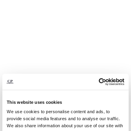
BULGARIA
CANADA
CHILE
CHINA
CROATIA
CYPRUS
CZECH REPUBLIC
DENMARK
DOMINICAN REPUBLIC
EGYPT
ESTONIA
FINLAND
FRANCE
GERMANY
GREECE
1
2
3
4
5
6
7
This website uses cookies
HONG KONG, SAR OF CHINA
24/1 JERSEY SHORT SLEEVE
€ 112,00
We use cookies to personalise content and ads, to
HUNGARY
PRICE REDUCED
TO
BOTTOM LOGO T-SHIRT
€ 160,00
-30%
provide social media features and to analyse our traffic.
ICELAND
COLOR:
FROZEN DEW - WHITE
We also share information about your use of our site with
INDIA