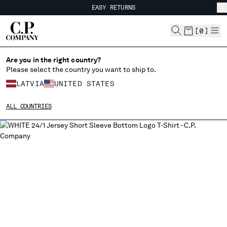
EASY RETURNS
CHIUDI
FREE SHIPPING FROM 80€
EASY RETURNS
[
0
]
Are you in the right country?
Please select the country you want to ship to.
CHANGE SHIPPING COUNTRY
LATVIA
UNITED STATES
ALBANIA
ALL COUNTRIES
ALGERIA
ANDORRA
ARGENTINA
AUSTRALIA
AUSTRIA
BAHRAIN
BELARUS
BELGIUM
BOSNIA AND HERZEGOVINA
BRUNEI DARUSSALAM