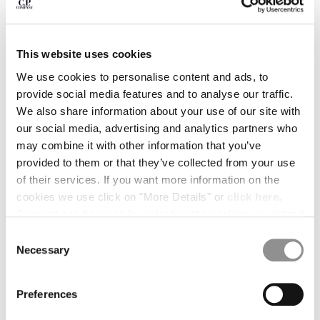
BULGARIA
CANADA
CHILE
CHINA
This website uses cookies
CROATIA
We use cookies to personalise content and ads, to
CYPRUS
provide social media features and to analyse our traffic.
CZECH REPUBLIC
We also share information about your use of our site with
DENMARK
our social media, advertising and analytics partners who
DOMINICAN REPUBLIC
may combine it with other information that you’ve
EGYPT
provided to them or that they’ve collected from your use
ESTONIA
of their services. If you want more information on the
FINLAND
cookies we use click on "More Details" or
click here
.
FRANCE
Consent can be given by selecting the cookies you intend
GERMANY
to accept from the buttons below. You can revoke the
Consent
GREECE
1
2
3
4
5
consent given at any time and change your preferences
Necessary
Selection
HONG KONG, SAR OF CHINA
by clicking on the widget at the bottom left of our site.
PRINTED MUSLIN GRAPHIC BANDANA
€ 52,50
HUNGARY
PRICE REDUCE
TO
€ 75,00
-30%
ICELAND
Preferences
COLOR:
GAUZE WHITE
INDIA