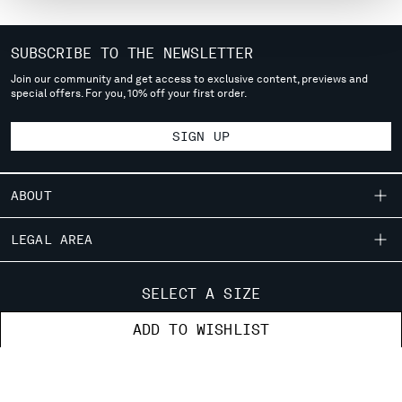
MONTENEGRO
MOROCCO
SUBSCRIBE TO THE NEWSLETTER
NETHERLANDS
Join our community and get access to exclusive content, previews and
NEW ZEALAND
special offers. For you, 10% off your first order.
NORWAY
PANAMA
SIGN UP
PARAGUAY
PERU
PHILIPPINES
ABOUT
POLAND
PORTUGAL
OUR STORY
LEGAL AREA
QATAR
GARMENT DYEING
ROMANIA
SHIPPING
CUSTOMER CARE
ICONIC GARMENTS
SELECT A SIZE
RUSSIAN FEDERATION
CONDITIONS OF SALE
LENS CERTIFICATION
SAUDI ARABIA
FIT GUIDE
STORE LOCATOR
ADD TO WISHLIST
RETURNS
CAREERS
SERBIA
ORDERS AND RETURNS
PAYMENT
SINGAPORE
RESPONSIBILITY PROGRAM
AUTHENTICITY
FIX & REPAIR
CONDITIONS OF USE
SLOVAKIA
CORPORATE INFORMATION