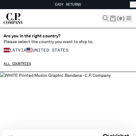
EASY RETURNS
CHIUDI
FREE SHIPPING FROM 80€
EASY RETURNS
[
0
]
Are you in the right country?
Please select the country you want to ship to.
CHANGE SHIPPING COUNTRY
LATVIA
UNITED STATES
ALBANIA
ALL COUNTRIES
ALGERIA
ANDORRA
ARGENTINA
AUSTRALIA
AUSTRIA
BAHRAIN
BELARUS
BELGIUM
BOSNIA AND HERZEGOVINA
BRUNEI DARUSSALAM