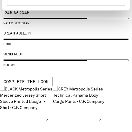
SLOVENIA
SOUTH AFRICA
RAIN BARRIER
SPAIN
SWEDEN
WATER RESISTANT
SWITZERLAND
BREATHABILITY
TAIWAN, PROVINCE OF CHINA
THAILAND
HIGH
TUNISIA
WINDPROOF
TURKEY
UKRAINE
MEDIUM
UNITED ARAB EMIRATES
UNITED KINGDOM
COMPLETE THE LOOK
UNITED STATES
VENEZUELA
VIET NAM
Please note: changing country, you will lose the content of your
cart. Prices, currency and shipping costs may change. If you can't
find the country you live in from the lists, it means that we do not