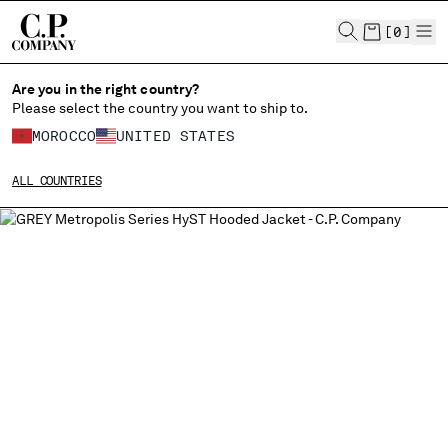
CHIUDI
[
0
]
Are you in the right country?
Please select the country you want to ship to.
MOROCCO
UNITED STATES
CHANGE SHIPPING COUNTRY
ALL COUNTRIES
ALBANIA
ALGERIA
ANDORRA
ARGENTINA
AUSTRALIA
AUSTRIA
BAHRAIN
BELARUS
BELGIUM
BOSNIA AND HERZEGOVINA
BRUNEI DARUSSALAM