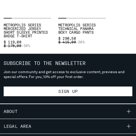
deliver to where you live right now. Select International website
to browse the website.
INTERNATIONAL SITE
METROPOLIS SERIES
METROPOLIS SERIES
MERCERIZED JERSEY
TECHNICAL PANAMA
SHORT SLEEVE PRINTED
BOXY CARGO PANTS
BADGE T-SHIRT
$ 290,50
PRICE REDUCED FROM
TO
$ 119,00
$ 415,00
-30%
PRICE REDUCED FROM
TO
$ 170,00
-30%
SUBSCRIBE TO THE NEWSLETTER
Join our community and get access to exclusive content, previews and
special offers. For you, 10% off your first order.
SIGN UP
ABOUT
OUR STORY
LEGAL AREA
GARMENT DYEING