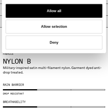
MALTA
MEXICO
SHIPPING & RETURNS
Allow all
MOLDOVA, REPUBLIC OF
MONACO
PRODUCT PASSPORT
Allow selection
MONTENEGRO
MOROCCO
NETHERLANDS
Deny
NEW ZEALAND
NORWAY
FABRICS
PANAMA
NYLON B
PARAGUAY
PERU
Military-inspired satin multi-filament nylon. Garment dyed anti-
drop treated.
PHILIPPINES
POLAND
PORTUGAL
RAIN BARRIER
QATAR
DROP RESISTANT
ROMANIA
RUSSIAN FEDERATION
BREATHABILITY
SAUDI ARABIA