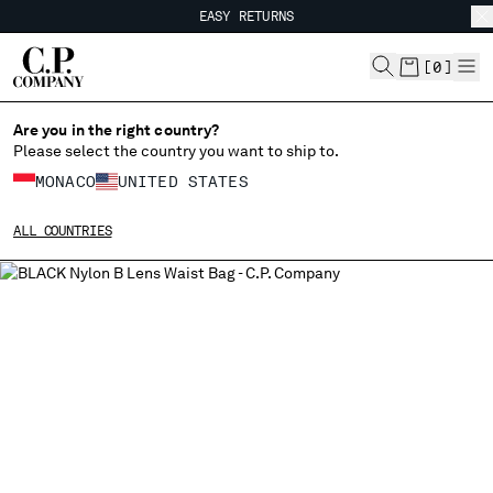
EASY RETURNS
CHIUDI
FREE SHIPPING FROM 80€
EASY RETURNS
[
0
]
Are you in the right country?
CHANGE LANGUAGE
Please select the country you want to ship to.
FR
EN
MONACO
UNITED STATES
ALL COUNTRIES
CHANGE SHIPPING COUNTRY
ALBANIA
ALGERIA
ANDORRA
ARGENTINA
AUSTRALIA
AUSTRIA
BAHRAIN
BELARUS