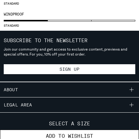
STANDARD
SERBIA
WINDPROOF
SINGAPORE
SLOVAKIA
STANDARD
SLOVENIA
SOUTH AFRICA
SUBSCRIBE TO THE NEWSLETTER
SPAIN
Join our community and get access to exclusive content, previews and
SWEDEN
special offers. For you, 10% off your first order.
SWITZERLAND
TAIWAN, PROVINCE OF CHINA
SIGN UP
THAILAND
TUNISIA
TURKEY
ABOUT
UKRAINE
OUR STORY
UNITED ARAB EMIRATES
LEGAL AREA
UNITED KINGDOM
GARMENT DYEING
SHIPPING
UNITED STATES
CUSTOMER CARE
ICONIC GARMENTS
SELECT A SIZE
VENEZUELA
CONDITIONS OF SALE
LENS CERTIFICATION
FIT GUIDE
VIET NAM
STORE LOCATOR
ADD TO WISHLIST
RETURNS
CAREERS