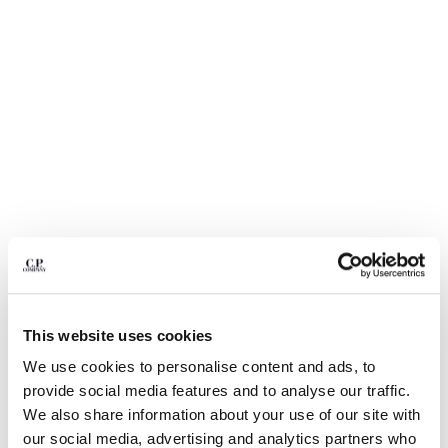
BELGIUM
BOSNIA AND HERZEGOVINA
BRUNEI DARUSSALAM
BULGARIA
CANADA
CHILE
CHINA
CROATIA
CYPRUS
CZECH REPUBLIC
DENMARK
DOMINICAN REPUBLIC
EGYPT
This website uses cookies
ESTONIA
1
2
3
4
5
FINLAND
We use cookies to personalise content and ads, to
NYLON B LENS WAIST BAG
€ 190,00
FRANCE
provide social media features and to analyse our traffic.
GERMANY
COLOR:
BLACK
We also share information about your use of our site with
GREECE
our social media, advertising and analytics partners who