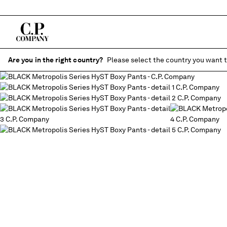
Are you in the right country?
Please select the country you want t