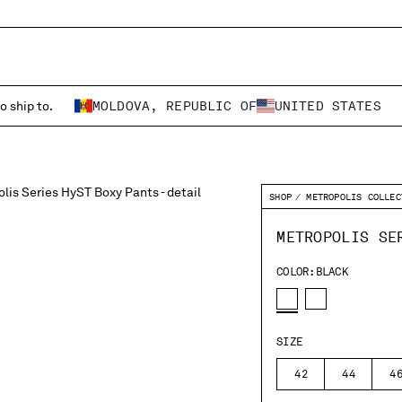
o ship to.
MOLDOVA, REPUBLIC OF
UNITED STATES
SHOP
METROPOLIS COLLEC
METROPOLIS SE
COLOR:
BLACK
SIZE
42
44
4