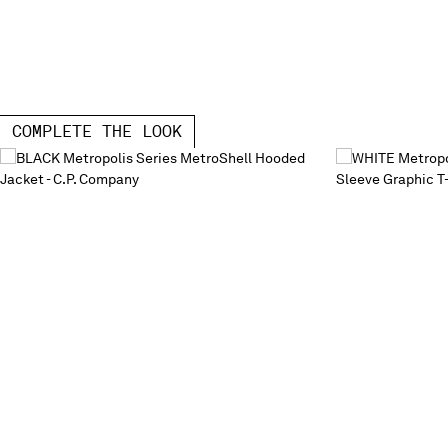
COMPLETE THE LOOK