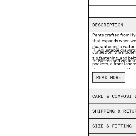
DESCRIPTION
Pants crafted from Hy
that expands when wet
guaranteeing a water 
Adjustable drawstr
collection, the model
zip fastening, and belt
Button and zip fas
pockets, a front laser
drawstring hems. Boxy 
Belt loops
READ MORE
Hidden side flap zi
Front lasered logo
CARE & COMPOSIT
Back flap snap poc
SHIPPING & RETU
Adjustable drawstr
Boxy fit
SIZE & FITTING