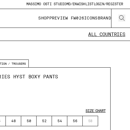
MASSIMO OSTI STUDIO
MD/EN
WISHLIST
LOGIN/REGISTER
SHOP
PREVIEW FW026
ICONS
BRAND
ALL COUNTRIES
TION
TROUSERS
RIES HYST BOXY PANTS
SIZE CHART
6
48
50
52
54
56
58