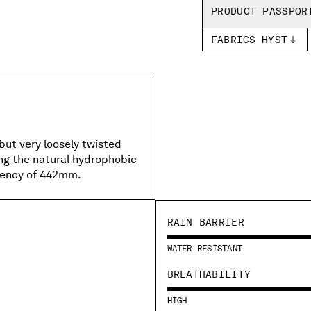
PRODUCT PASSPOR
FABRICS HYST
but very loosely twisted
ing the natural hydrophobic
llency of 442mm.
RAIN BARRIER
WATER RESISTANT
BREATHABILITY
HIGH