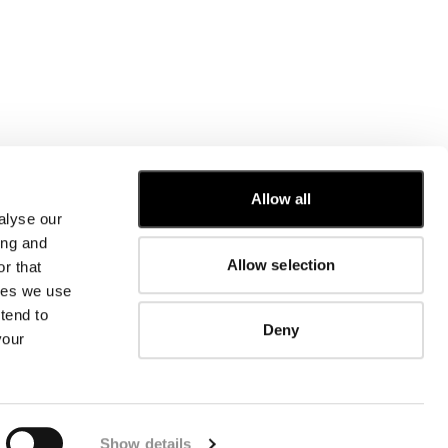
Allow all
alyse our
CUSTOMER CARE
ing and
Allow selection
r that
FIT GUIDE
kies we use
ORDERS AND RETURNS
FIX & REPAIR
tend to
Deny
CORPORATE INFORMATION
your
CONTACT US
FAQ
FB
IG
YT
Show details