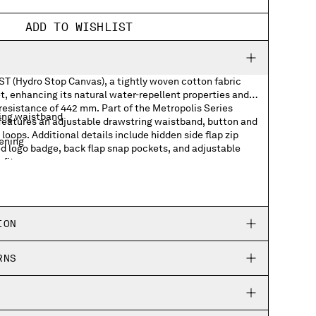
ADD TO WISHLIST
ST (Hydro Stop Canvas), a tightly woven cotton fabric
, enhancing its natural water-repellent properties and
resistance of 442 mm. Part of the Metropolis Series
ing waistband
 features an adjustable drawstring waistband, button and
 loops. Additional details include hidden side flap zip
tening
ed logo badge, back flap snap pockets, and adjustable
fit.
p pockets
 badge
ION
kets
RNS
ing hems