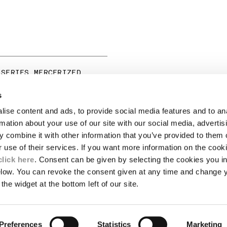
 SERIES MERCERIZED
RT SLEEVE GRAPHIC T-
s
ise content and ads, to provide social media features and to an
LEGAL AREA
rmation about your use of our site with our social media, advertis
 combine it with other information that you’ve provided to them o
SHIPPING
r use of their services. If you want more information on the coo
CONDITIONS OF SALE
RETURNS
click here
. Consent can be given by selecting the cookies you in
ION
PAYMENT
elow. You can revoke the consent given at any time and change 
CONDITIONS OF USE
the widget at the bottom left of our site.
PROGRAM
TOR
AUTHENTICITY
Preferences
Statistics
Marketing