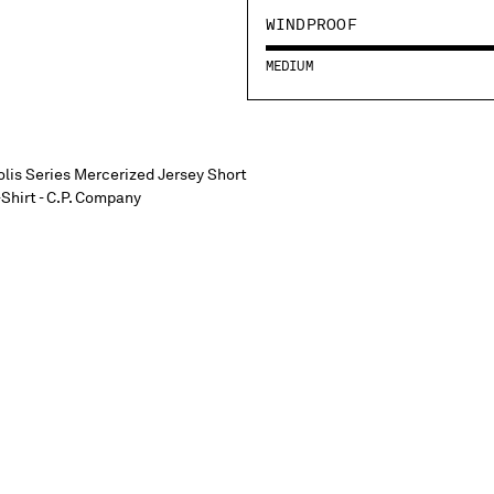
WINDPROOF
MEDIUM