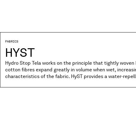
FABRICS
HYST
Hydro Stop Tela works on the principle that tightly woven 
cotton fibres expand greatly in volume when wet, increas
characteristics of the fabric. HyST provides a water-repe