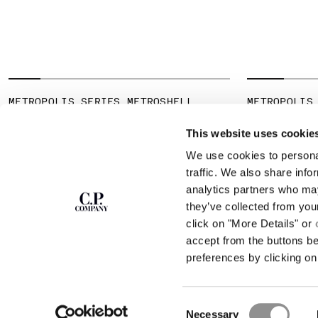
METROPOLIS SERIES METROSHELL
METROPOLIS
HOODED JACKET
JERSEY SHO
SHIRT
This website uses cookie
We use cookies to personal
SUBSCRIBE TO
ABOUT
traffic. We also share info
THE NEWSLETTER
analytics partners who may
OUR STORY
they’ve collected from you
GARMENT DYEING
ICONIC GARMENTS
click on "More Details" or
Join our community and get access to
exclusive content, previews and special offers.
LENS CERTIFICAT
accept from the buttons b
For you, 10% off your first order.
CAREERS
preferences by clicking on 
RESPONSIBILITY 
SIGN UP
Consent
STORE LOCA
Necessary