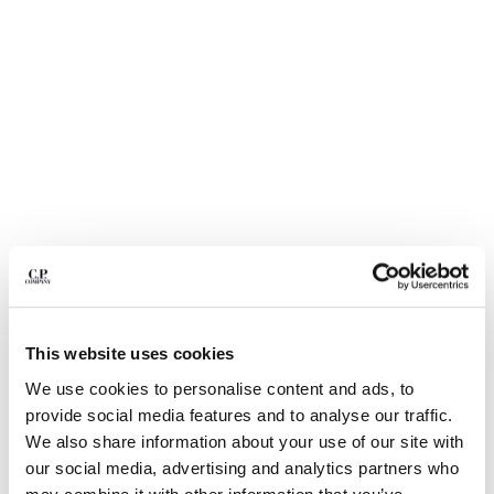
BULGARIA
CANADA
CHILE
CHINA
CROATIA
CYPRUS
CZECH REPUBLIC
DENMARK
DOMINICAN REPUBLIC
EGYPT
ESTONIA
FINLAND
FRANCE
GERMANY
1
2
3
4
5
This website uses cookies
GREECE
NYLON B LENS WAIST BAG
We use cookies to personalise content and ads, to
HONG KONG, SAR OF CHINA
provide social media features and to analyse our traffic.
COLOR:
BLACK
HUNGARY
We also share information about your use of our site with
ICELAND
our social media, advertising and analytics partners who
INDIA
SIZE