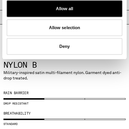
SHIPPING & RETURNS
MONTENEGRO
Allow all
MOROCCO
PRODUCT PASSPORT
NETHERLANDS
NEW ZEALAND
Allow selection
NORWAY
PANAMA
Deny
PARAGUAY
PERU
FABRICS
PHILIPPINES
NYLON B
POLAND
Military-inspired satin multi-filament nylon. Garment dyed anti-
PORTUGAL
drop treated.
QATAR
ROMANIA
RAIN BARRIER
RUSSIAN FEDERATION
SAUDI ARABIA
DROP RESISTANT
SERBIA
BREATHABILITY
SINGAPORE
SLOVAKIA
STANDARD