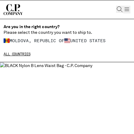
CHIUDI
Are you in the right country?
Please select the country you want to ship to.
MOLDOVA, REPUBLIC OF
UNITED STATES
CHANGE SHIPPING COUNTRY
ALL COUNTRIES
ALBANIA
ALGERIA
ANDORRA
ARGENTINA
AUSTRALIA
AUSTRIA
BAHRAIN
BELARUS
BELGIUM
BOSNIA AND HERZEGOVINA
BRUNEI DARUSSALAM