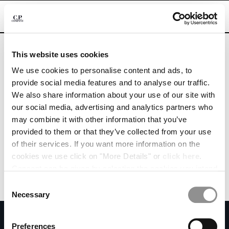
CHIUDI
Are you in the right country?
Please select the country you want to ship to.
This website uses cookies
MOLDOVA, REPUBLIC OF
UNITED STATES
We use cookies to personalise content and ads, to
CHANGE SHIPPING COUNTRY
provide social media features and to analyse our traffic.
ALL COUNTRIES
We also share information about your use of our site with
ALBANIA
our social media, advertising and analytics partners who
ALGERIA
may combine it with other information that you’ve
ANDORRA
provided to them or that they’ve collected from your use
ARGENTINA
of their services. If you want more information on the
AUSTRALIA
cookies we use click on "More Details" or
click here
.
AUSTRIA
Consent can be given by selecting the cookies you intend
BAHRAIN
to accept from the buttons below. You can revoke the
BELARUS
Consent
consent given at any time and change your preferences
BELGIUM
Necessary
Selection
by clicking on the widget at the bottom left of our site.
BOSNIA AND HERZEGOVINA
SUBSCRIBE TO THE NEWSLETTER
BRUNEI DARUSSALAM
Preferences