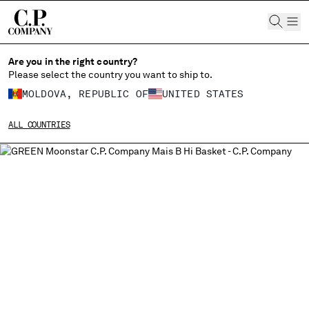
CHIUDI
Are you in the right country?
Please select the country you want to ship to.
MOLDOVA, REPUBLIC OF
UNITED STATES
CHANGE SHIPPING COUNTRY
ALL COUNTRIES
ALBANIA
ALGERIA
ANDORRA
ARGENTINA
AUSTRALIA
AUSTRIA
BAHRAIN
BELARUS
BELGIUM
BOSNIA AND HERZEGOVINA
BRUNEI DARUSSALAM