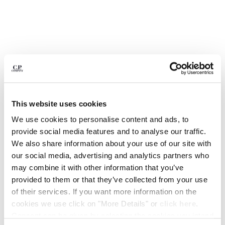
BULGARIA
CANADA
CHILE
CHINA
CROATIA
CYPRUS
CZECH REPUBLIC
DENMARK
DOMINICAN REPUBLIC
This website uses cookies
EGYPT
We use cookies to personalise content and ads, to
ESTONIA
provide social media features and to analyse our traffic.
FINLAND
We also share information about your use of our site with
FRANCE
our social media, advertising and analytics partners who
GERMANY
1
2
3
4
5
6
7
8
may combine it with other information that you’ve
GREECE
MOONSTAR C.P. COMPANY MAIS B HI BASKET
provided to them or that they’ve collected from your use
HONG KONG, SAR OF CHINA
of their services. If you want more information on the
COLOR:
IVY GREEN
HUNGARY
cookies we use click on "More Details" or
click here
.
ICELAND
Consent can be given by selecting the cookies you intend
INDIA
SIZE
SIZE CHART