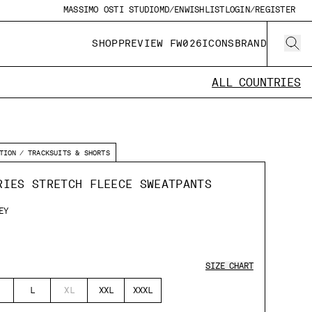
MASSIMO OSTI STUDIO
MD/EN
WISHLIST
LOGIN/REGISTER
SHOP
PREVIEW FW026
ICONS
BRAND
ALL COUNTRIES
TION
TRACKSUITS & SHORTS
RIES STRETCH FLEECE SWEATPANTS
EY
SIZE CHART
L
XL
XXL
XXXL