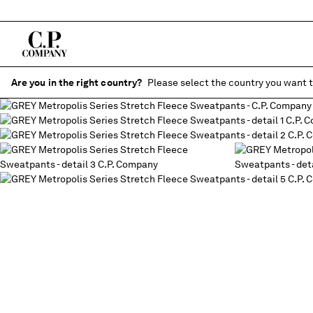
Are you in the right country?
Please select the country you want t