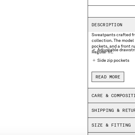
DESCRIPTION
Sweatpants crafted fro
collection. The model 
pockets, and a front r
Adjustable drawstr
Regular fit.
Side zip pockets
Front rubberized l
READ MORE
Elasticated hems
Regular fit
CARE & COMPOSIT
SHIPPING & RETU
SIZE & FITTING