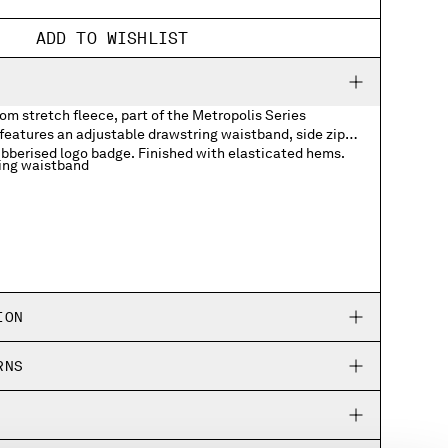
ADD TO WISHLIST
m stretch fleece, part of the Metropolis Series
features an adjustable drawstring waistband, side zip
ubberised logo badge. Finished with elasticated hems.
ing waistband
ogo badge
ION
RNS