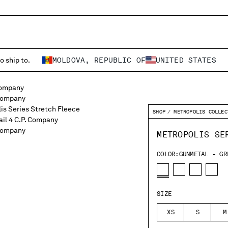
o ship to.
MOLDOVA, REPUBLIC OF
UNITED STATES
SHOP
METROPOLIS COLLEC
METROPOLIS SE
COLOR:
GUNMETAL - GR
SIZE
XS
S
M