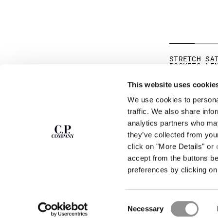
STRETCH SA
POCKETS LE
PR
€ 192,50
€ 
This website uses cookie
We use cookies to personal
SUBSCRIBE TO
ABOUT
traffic. We also share info
THE NEWSLETTER
analytics partners who may
OUR STORY
they’ve collected from you
GARMENT DYEING
ICONIC GARMENTS
click on "More Details" or
Join our community and get access to
exclusive content, previews and special offers.
LENS CERTIFICAT
accept from the buttons b
For you, 10% off your first order.
CAREERS
preferences by clicking on 
RESPONSIBILITY 
SIGN UP
Consent
STORE LOCA
Necessary
Selection