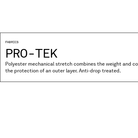
FABRICS
PRO-TEK
Polyester mechanical stretch combines the weight and co
the protection of an outer layer. Anti-drop treated.