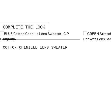
COMPLETE THE LOOK
COTTON CHENILLE LENS SWEATER