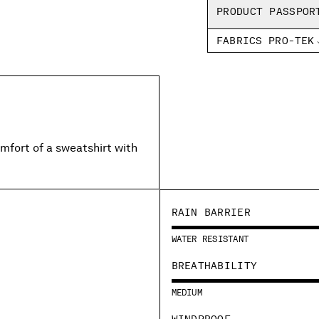
PRODUCT PASSPOR
FABRICS PRO-TEK
mfort of a sweatshirt with
RAIN BARRIER
WATER RESISTANT
BREATHABILITY
MEDIUM
WINDPROOF