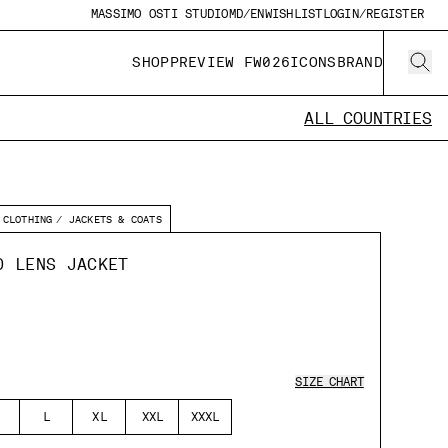
MASSIMO OSTI STUDIO
MD/EN
WISHLIST
LOGIN/REGISTER
SHOP
PREVIEW FW026
ICONS
BRAND
ALL COUNTRIES
CLOTHING
JACKETS & COATS
D LENS JACKET
SIZE CHART
L
XL
XXL
XXXL