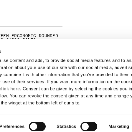
TEEN ERGONOMIC ROUNDED
NS CARGO PANTS
ICE REDUCED FROM
TO
275,00
-30%
s
ise content and ads, to provide social media features and to an
LEGAL AREA
rmation about your use of our site with our social media, advertis
 combine it with other information that you’ve provided to them o
SHIPPING
r use of their services. If you want more information on the coo
CONDITIONS OF SALE
RETURNS
click here
. Consent can be given by selecting the cookies you in
ION
PAYMENT
elow. You can revoke the consent given at any time and change 
CONDITIONS OF USE
the widget at the bottom left of our site.
PROGRAM
TOR
AUTHENTICITY
Preferences
Statistics
Marketing