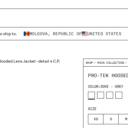
o ship to.
MOLDOVA, REPUBLIC OF
UNITED STATES
SHOP
MAIN COLLECTION
PRO-TEK HOODE
COLOR:
DOVE - GREY
SIZE
XS
S
M