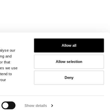
Allow all
alyse our
CUSTOMER CARE
ing and
Allow selection
r that
FIT GUIDE
kies we use
ORDERS AND RETURNS
FIX & REPAIR
tend to
Deny
CORPORATE INFORMATION
your
CONTACT US
FAQ
FB
IG
YT
Show details