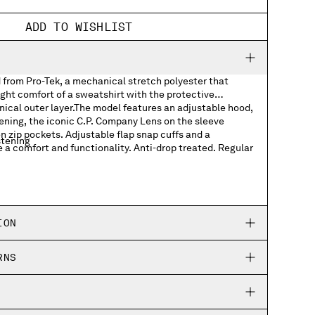
ADD TO WISHLIST
 from Pro-Tek, a mechanical stretch polyester that
ght comfort of a sweatshirt with the protective
nical outer layer.The model features an adjustable hood,
tening, the iconic C.P. Company Lens on the sleeve
n zip pockets. Adjustable flap snap cuffs and a
stening
 a comfort and functionality. Anti-drop treated. Regular
ckets
p cuffs
ION
ing hem
RNS