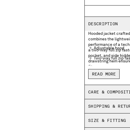
DESCRIPTION
Hooded jacket crafted
combines the lightwei
performance of a tech
Adjustable hood
a two-way full zip fas
pocket, and side hidde
Two-way full zip fa
drawstring hem ensure
fit.
Side hidden zip po
READ MORE
Lens detail
Adjustable flap sna
CARE & COMPOSIT
Adjustable drawstr
SHIPPING & RETU
Regular fit
SIZE & FITTING