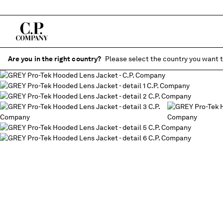
Are you in the right country?
Please select the country you want t