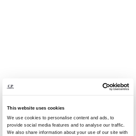
BULGARIA
CANADA
CHILE
CHINA
CROATIA
CYPRUS
CZECH REPUBLIC
DENMARK
DOMINICAN REPUBLIC
EGYPT
ESTONIA
FINLAND
FRANCE
GERMANY
1
2
3
4
5
6
GREECE
COMING SOON
This website uses cookies
HONG KONG, SAR OF CHINA
FLATT NYLON MIXED LENS CARGO SWIM SHORTS
We use cookies to personalise content and ads, to
HUNGARY
COLOR:
SILVER BLUE
provide social media features and to analyse our traffic.
ICELAND
We also share information about your use of our site with
INDIA