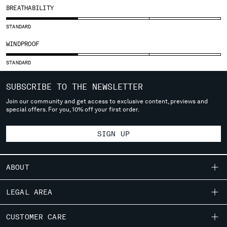
SLOVENIA
BREATHABILITY
SOUTH AFRICA
SPAIN
STANDARD
SWEDEN
WINDPROOF
SWITZERLAND
TAIWAN, PROVINCE OF CHINA
STANDARD
THAILAND
SUBSCRIBE TO THE NEWSLETTER
TUNISIA
TURKEY
Join our community and get access to exclusive content, previews and
special offers. For you, 10% off your first order.
UKRAINE
UNITED ARAB EMIRATES
SIGN UP
UNITED KINGDOM
UNITED STATES
VENEZUELA
ABOUT
VIET NAM
OUR STORY
LEGAL AREA
Please note: changing country, you will lose the content of your
GARMENT DYEING
cart. Prices, currency and shipping costs may change. If you can't
SHIPPING
CUSTOMER CARE
ICONIC GARMENTS
find the country you live in from the lists, it means that we do not