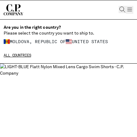
CHIUDI
Are you in the right country?
Please select the country you want to ship to.
MOLDOVA, REPUBLIC OF
UNITED STATES
CHANGE SHIPPING COUNTRY
ALL COUNTRIES
ALBANIA
ALGERIA
ANDORRA
ARGENTINA
AUSTRALIA
AUSTRIA
BAHRAIN
BELARUS
BELGIUM
BOSNIA AND HERZEGOVINA
BRUNEI DARUSSALAM