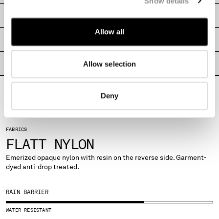
Show details
MONTENEGRO
SHIPPING & RETURNS
MOROCCO
Allow all
NETHERLANDS
SIZE & FITTING
NEW ZEALAND
NORWAY
Allow selection
PRODUCT PASSPORT
PANAMA
PARAGUAY
PERU
Deny
PHILIPPINES
POLAND
PORTUGAL
FABRICS
QATAR
FLATT NYLON
ROMANIA
Emerized opaque nylon with resin on the reverse side. Garment-
RUSSIAN FEDERATION
dyed anti-drop treated.
SAUDI ARABIA
SERBIA
RAIN BARRIER
SINGAPORE
SLOVAKIA
WATER RESISTANT