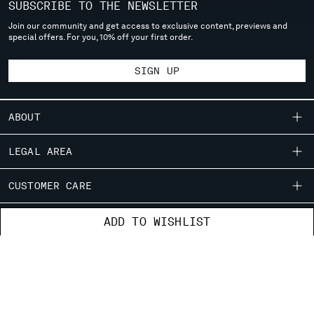
SUBSCRIBE TO THE NEWSLETTER
MONTENEGRO
Join our community and get access to exclusive content, previews and
MOROCCO
special offers. For you, 10% off your first order.
NETHERLANDS
NEW ZEALAND
SIGN UP
NORWAY
PANAMA
PARAGUAY
ABOUT
PERU
OUR STORY
PHILIPPINES
LEGAL AREA
POLAND
GARMENT DYEING
SHIPPING
PORTUGAL
CUSTOMER CARE
ICONIC GARMENTS
QATAR
CONDITIONS OF SALE
LENS CERTIFICATION
ROMANIA
FIT GUIDE
STORE LOCATOR
ADD TO WISHLIST
RETURNS
CAREERS
RUSSIAN FEDERATION
ORDERS AND RETURNS
PAYMENT
RESPONSIBILITY PROGRAM
SAUDI ARABIA
AUTHENTICITY
FIX & REPAIR
CONDITIONS OF USE
SERBIA
CORPORATE INFORMATION
SINGAPORE
FB
IG
YT
CONTACT US
SLOVAKIA
PRIVACY POLICY
COOKIES