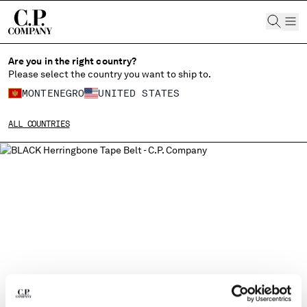
CHIUDI
Are you in the right country?
Please select the country you want to ship to.
MONTENEGRO
UNITED STATES
CHANGE SHIPPING COUNTRY
ALL COUNTRIES
ALBANIA
ALGERIA
ANDORRA
ARGENTINA
AUSTRALIA
AUSTRIA
BAHRAIN
BELARUS
BELGIUM
BOSNIA AND HERZEGOVINA
BRUNEI DARUSSALAM