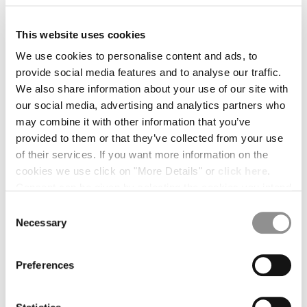
BULGARIA
CANADA
This website uses cookies
CHILE
CHINA
We use cookies to personalise content and ads, to
CROATIA
provide social media features and to analyse our traffic.
CYPRUS
We also share information about your use of our site with
CZECH REPUBLIC
our social media, advertising and analytics partners who
DENMARK
may combine it with other information that you’ve
DOMINICAN REPUBLIC
provided to them or that they’ve collected from your use
EGYPT
of their services. If you want more information on the
ESTONIA
cookies we use click on "More Details" or
click here
.
FINLAND
Consent can be given by selecting the cookies you intend
FRANCE
to accept from the buttons below. You can revoke the
Consent
GERMANY
1
2
3
4
5
6
consent given at any time and change your preferences
Necessary
Selection
GREECE
by clicking on the widget at the bottom left of our site.
HERRINGBONE TAPE BELT
HONG KONG, SAR OF CHINA
COLOR:
BLACK
Preferences
HUNGARY
ICELAND
INDIA
SIZE