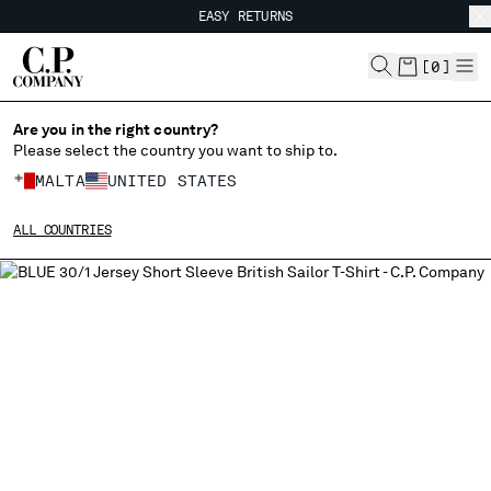
EASY RETURNS
CHIUDI
FREE SHIPPING FROM 80€
EASY RETURNS
[
0
]
Are you in the right country?
Please select the country you want to ship to.
CHANGE SHIPPING COUNTRY
MALTA
UNITED STATES
ALBANIA
ALL COUNTRIES
ALGERIA
ANDORRA
ARGENTINA
AUSTRALIA
AUSTRIA
BAHRAIN
BELARUS
BELGIUM
BOSNIA AND HERZEGOVINA
BRUNEI DARUSSALAM