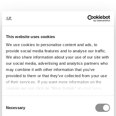
BULGARIA
CANADA
CHILE
CHINA
CROATIA
CYPRUS
This website uses cookies
CZECH REPUBLIC
DENMARK
We use cookies to personalise content and ads, to
DOMINICAN REPUBLIC
provide social media features and to analyse our traffic.
EGYPT
We also share information about your use of our site with
ESTONIA
our social media, advertising and analytics partners who
FINLAND
may combine it with other information that you’ve
FRANCE
provided to them or that they’ve collected from your use
GERMANY
of their services. If you want more information on the
GREECE
cookies we use click on "More Details" or
click here
.
1
2
3
4
5
6
7
HONG KONG, SAR OF CHINA
Consent can be given by selecting the cookies you intend
30/1 JERSEY SHORT SLEEVE
€ 84,00
HUNGARY
to accept from the buttons below. You can revoke the
PRICE REDUCED
TO
BRITISH SAILOR T-SHIRT
€ 120,00
-30%
Consent
ICELAND
consent given at any time and change your preferences
Necessary
Selection
COLOR:
TOTAL ECLIPSE - BLUE
INDIA
by clicking on the widget at the bottom left of our site.