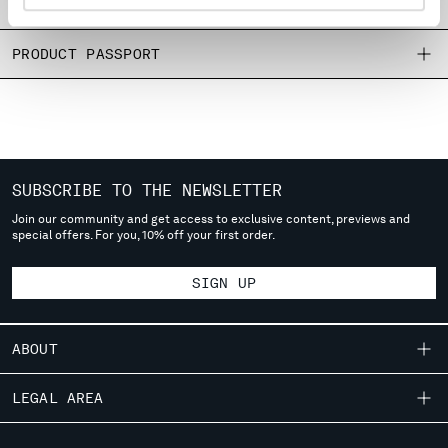
SIZE & FITTING
MONTENEGRO
MOROCCO
PRODUCT PASSPORT
NETHERLANDS
NEW ZEALAND
NORWAY
PANAMA
PARAGUAY
PERU
SUBSCRIBE TO THE NEWSLETTER
PHILIPPINES
Join our community and get access to exclusive content, previews and
POLAND
special offers. For you, 10% off your first order.
PORTUGAL
QATAR
SIGN UP
ROMANIA
RUSSIAN FEDERATION
ABOUT
SAUDI ARABIA
SERBIA
OUR STORY
LEGAL AREA
SINGAPORE
GARMENT DYEING
SLOVAKIA
SHIPPING
CUSTOMER CARE