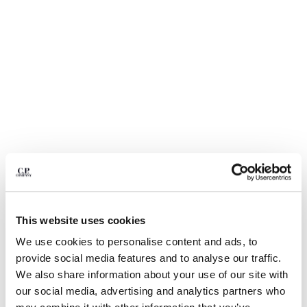
BULGARIA
CANADA
CHILE
CHINA
CROATIA
CYPRUS
CZECH REPUBLIC
DENMARK
DOMINICAN REPUBLIC
EGYPT
ESTONIA
FINLAND
FRANCE
GERMANY
This website uses cookies
GREECE
1
2
3
4
5
We use cookies to personalise content and ads, to
HONG KONG, SAR OF CHINA
30/1 JERSEY SHORT SLEEVE FADED
€ 84,00
provide social media features and to analyse our traffic.
HUNGARY
PRICE REDUCED
TO
LOGO T-SHIRT
€ 120,00
-30%
We also share information about your use of our site with
ICELAND
our social media, advertising and analytics partners who
COLOR:
TOTAL ECLIPSE - BLUE
INDIA