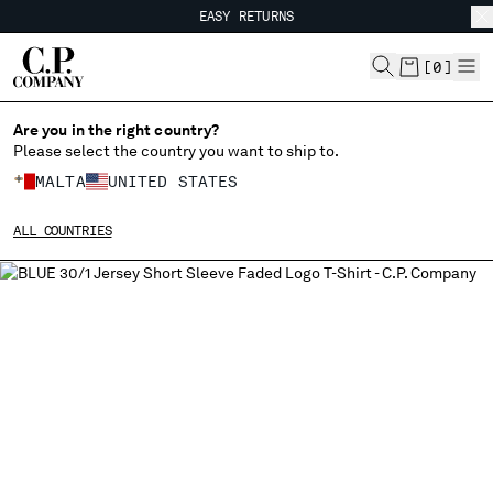
EASY RETURNS
CHIUDI
FREE SHIPPING FROM 80€
EASY RETURNS
[
0
]
Are you in the right country?
Please select the country you want to ship to.
CHANGE SHIPPING COUNTRY
MALTA
UNITED STATES
ALBANIA
ALL COUNTRIES
ALGERIA
ANDORRA
ARGENTINA
AUSTRALIA
AUSTRIA
BAHRAIN
BELARUS
BELGIUM
BOSNIA AND HERZEGOVINA
BRUNEI DARUSSALAM