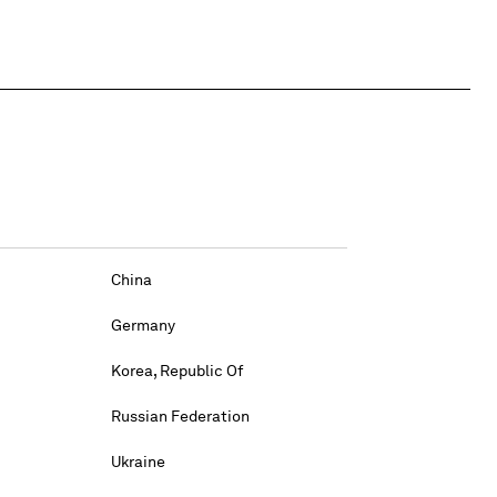
China
Germany
Korea, Republic Of
Russian Federation
Ukraine