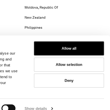
Moldova, Republic Of
New Zealand
Philippines
Saudi Arabia
Slovenia
Allow all
alyse our
Tunisia
ing and
Allow selection
r that
Viet Nam
kies we use
tend to
Deny
your
hipping costs may change.
w. Select International website to browse the
Show details