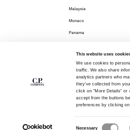
Malaysia
Monaco
Panama
Portugal
This website uses cookie
Serbia
We use cookies to personal
South Africa
traffic. We also share info
analytics partners who may
Turkey
they’ve collected from you
click on "More Details" or
accept from the buttons b
Please note: changing co
preferences by clicking on 
If you can't find the country you live in fr
Consent
Necessary