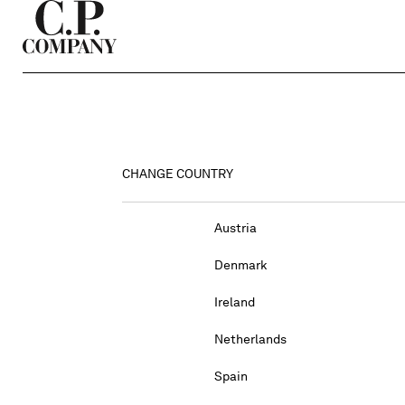
CHANGE COUNTRY
Austria
Denmark
Ireland
Netherlands
Spain