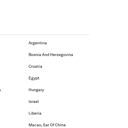
Argentina
Bosnia And Herzegovina
Croatia
Egypt
a
Hungary
Israel
Liberia
Macao, Sar Of China