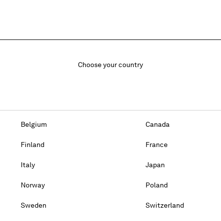
Choose your country
Belgium
Canada
Finland
France
Italy
Japan
Norway
Poland
Sweden
Switzerland