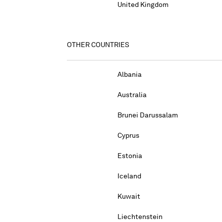
United Kingdom
OTHER COUNTRIES
Albania
Australia
Brunei Darussalam
Cyprus
Estonia
Iceland
Kuwait
Liechtenstein