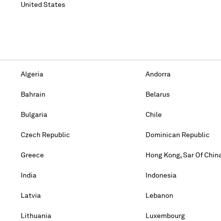
United States
Algeria
Andorra
Bahrain
Belarus
Bulgaria
Chile
Czech Republic
Dominican Republic
Greece
Hong Kong, Sar Of Chin
India
Indonesia
Latvia
Lebanon
Lithuania
Luxembourg