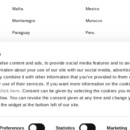
Malta
Mexico
Montenegro
Morocco
Paraguay
Peru
Qatar
Romania
s
Singapore
Slovakia
ise content and ads, to provide social media features and to an
Taiwan, Province Of China
Thailand
rmation about your use of our site with our social media, advertis
 combine it with other information that you’ve provided to them o
United Arab Emirates
Venezuela
r use of their services. If you want more information on the coo
click here
. Consent can be given by selecting the cookies you in
elow. You can revoke the consent given at any time and change 
untry, you will lose the content of your cart. Prices, currency and s
the widget at the bottom left of our site.
om the lists, it means that we do not deliver to where you live right no
website.
Preferences
INTERNATIONAL SITE
Statistics
Marketing