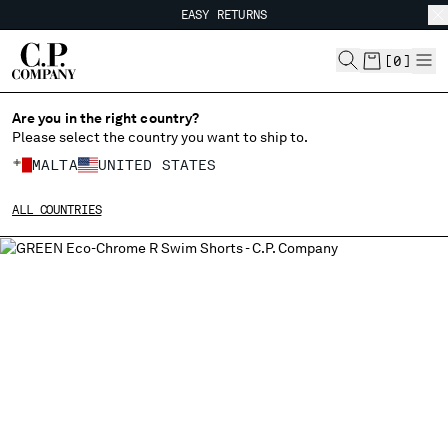
EASY RETURNS
CHIUDI
FREE SHIPPING FROM 80€
EASY RETURNS
[
0
]
Are you in the right country?
Please select the country you want to ship to.
CHANGE SHIPPING COUNTRY
MALTA
UNITED STATES
ALBANIA
ALL COUNTRIES
ALGERIA
ANDORRA
ARGENTINA
AUSTRALIA
AUSTRIA
BAHRAIN
BELARUS
BELGIUM
BOSNIA AND HERZEGOVINA
BRUNEI DARUSSALAM