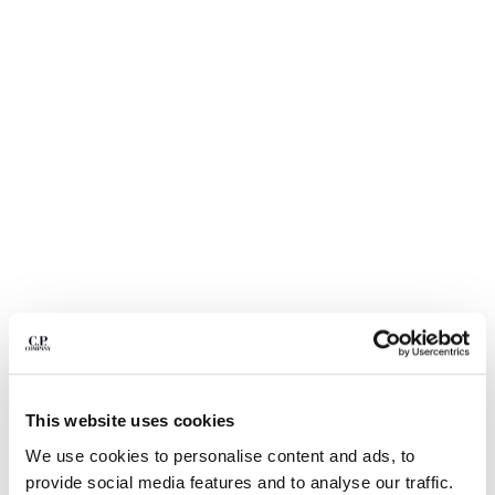
BULGARIA
CANADA
CHILE
CHINA
CROATIA
CYPRUS
CZECH REPUBLIC
DENMARK
DOMINICAN REPUBLIC
EGYPT
ESTONIA
FINLAND
FRANCE
GERMANY
GREECE
1
2
3
4
5
6
HONG KONG, SAR OF CHINA
ECO-CHROME R SWIM SHORTS
€ 105,00
This website uses cookies
HUNGARY
PRICE REDUCED
TO
€ 150,00
-30%
ICELAND
We use cookies to personalise content and ads, to
COLOR:
MOSS GRAY - GREEN
INDIA
provide social media features and to analyse our traffic.