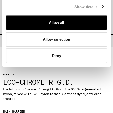
CARE & COMPOSITION
MONTENEGRO
Show details
MOROCCO
SHIPPING & RETURNS
NETHERLANDS
Allow all
NEW ZEALAND
SIZE & FITTING
NORWAY
PANAMA
Allow selection
PRODUCT PASSPORT
PARAGUAY
PERU
PHILIPPINES
Deny
POLAND
PORTUGAL
QATAR
FABRICS
ROMANIA
ECO-CHROME R G.D.
RUSSIAN FEDERATION
Evolution of Chrome-R using ECONYL®, a 100% regenerated
SAUDI ARABIA
nylon, mixed with Twill nylon taslan. Garment dyed, anti-drop
SERBIA
treated.
SINGAPORE
SLOVAKIA
RAIN BARRIER