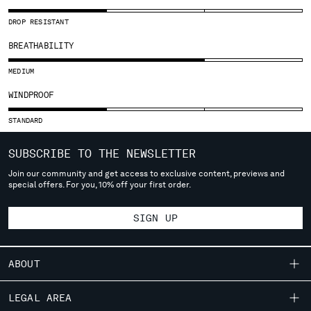
SLOVENIA
SOUTH AFRICA
DROP RESISTANT
SPAIN
BREATHABILITY
SWEDEN
SWITZERLAND
MEDIUM
TAIWAN, PROVINCE OF CHINA
WINDPROOF
THAILAND
TUNISIA
STANDARD
TURKEY
UKRAINE
SUBSCRIBE TO THE NEWSLETTER
UNITED ARAB EMIRATES
Join our community and get access to exclusive content, previews and
special offers. For you, 10% off your first order.
UNITED KINGDOM
UNITED STATES
SIGN UP
VENEZUELA
VIET NAM
ABOUT
Please note: changing country, you will lose the content of your
cart. Prices, currency and shipping costs may change. If you can't
OUR STORY
LEGAL AREA
find the country you live in from the lists, it means that we do not