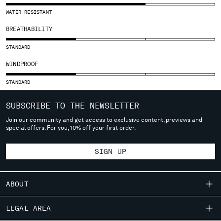
SLOVENIA
WATER RESISTANT
SOUTH AFRICA
SPAIN
BREATHABILITY
SWEDEN
STANDARD
SWITZERLAND
TAIWAN, PROVINCE OF CHINA
WINDPROOF
THAILAND
STANDARD
TUNISIA
TURKEY
SUBSCRIBE TO THE NEWSLETTER
UKRAINE
UNITED ARAB EMIRATES
Join our community and get access to exclusive content, previews and
special offers. For you, 10% off your first order.
UNITED KINGDOM
UNITED STATES
SIGN UP
VENEZUELA
VIET NAM
ABOUT
Please note: changing country, you will lose the content of your
OUR STORY
cart. Prices, currency and shipping costs may change. If you can't
LEGAL AREA
find the country you live in from the lists, it means that we do not
GARMENT DYEING