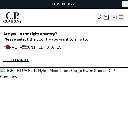
EASY RETURNS
CHIUDI
FREE SHIPPING FROM 80€
EASY RETURNS
[
0
]
Are you in the right country?
Please select the country you want to ship to.
CHANGE SHIPPING COUNTRY
MALTA
UNITED STATES
ALBANIA
ALL COUNTRIES
ALGERIA
ANDORRA
ARGENTINA
AUSTRALIA
AUSTRIA
BAHRAIN
BELARUS
BELGIUM
BOSNIA AND HERZEGOVINA
BRUNEI DARUSSALAM