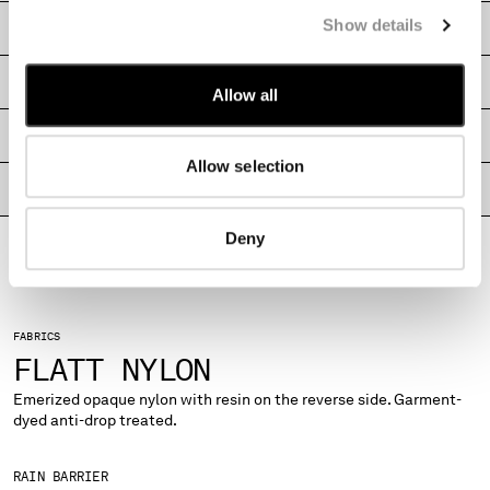
MONTENEGRO
Show details
CARE & COMPOSITION
MOROCCO
NETHERLANDS
SHIPPING & RETURNS
Allow all
NEW ZEALAND
NORWAY
SIZE & FITTING
PANAMA
Allow selection
PARAGUAY
PRODUCT PASSPORT
PERU
PHILIPPINES
Deny
POLAND
PORTUGAL
QATAR
ROMANIA
FABRICS
FLATT NYLON
RUSSIAN FEDERATION
SAUDI ARABIA
Emerized opaque nylon with resin on the reverse side. Garment-
SERBIA
dyed anti-drop treated.
SINGAPORE
SLOVAKIA
RAIN BARRIER