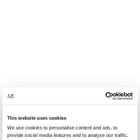
BULGARIA
CANADA
CHILE
CHINA
CROATIA
CYPRUS
CZECH REPUBLIC
DENMARK
DOMINICAN REPUBLIC
EGYPT
ESTONIA
FINLAND
FRANCE
GERMANY
GREECE
1
2
3
4
5
6
HONG KONG, SAR OF CHINA
This website uses cookies
COMING SOON
HUNGARY
FLATT NYLON MIXED LENS CARGO
€ 133,00
We use cookies to personalise content and ads, to
PRICE REDUCED
TO
SWIM SHORTS
ICELAND
€ 190,00
-30%
provide social media features and to analyse our traffic.
INDIA
COLOR:
SILVER BLUE