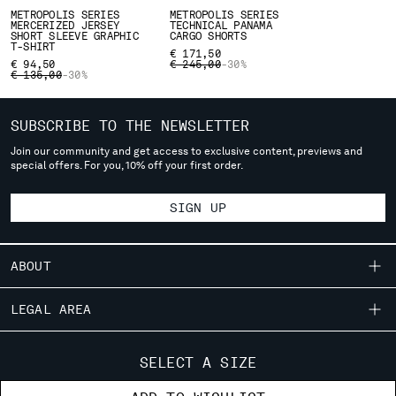
deliver to where you live right now. Select International website
METROPOLIS SERIES
METROPOLIS SERIES
MERCERIZED JERSEY
TECHNICAL PANAMA
to browse the website.
SHORT SLEEVE GRAPHIC
CARGO SHORTS
T-SHIRT
€ 171,50
INTERNATIONAL SITE
PRICE REDUCED FROM
TO
€ 94,50
€ 245,00
-30%
PRICE REDUCED FROM
TO
€ 135,00
-30%
SUBSCRIBE TO THE NEWSLETTER
Join our community and get access to exclusive content, previews and
special offers. For you, 10% off your first order.
SIGN UP
ABOUT
OUR STORY
LEGAL AREA
GARMENT DYEING
SHIPPING
CUSTOMER CARE
ICONIC GARMENTS
SELECT A SIZE
CONDITIONS OF SALE
LENS CERTIFICATION
FIT GUIDE
STORE LOCATOR