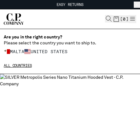
EASY RETURNS
CHIUDI
FREE SHIPPING FROM 80€
EASY RETURNS
[
0
]
Are you in the right country?
Please select the country you want to ship to.
CHANGE SHIPPING COUNTRY
MALTA
UNITED STATES
ALBANIA
ALL COUNTRIES
ALGERIA
ANDORRA
ARGENTINA
AUSTRALIA
AUSTRIA
BAHRAIN
BELARUS
BELGIUM
BOSNIA AND HERZEGOVINA
BRUNEI DARUSSALAM