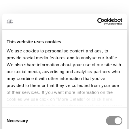
BULGARIA
CANADA
CHILE
CHINA
CROATIA
CYPRUS
This website uses cookies
CZECH REPUBLIC
DENMARK
We use cookies to personalise content and ads, to
DOMINICAN REPUBLIC
provide social media features and to analyse our traffic.
EGYPT
We also share information about your use of our site with
ESTONIA
our social media, advertising and analytics partners who
FINLAND
may combine it with other information that you’ve
FRANCE
provided to them or that they’ve collected from your use
GERMANY
1
2
3
4
5
6
of their services. If you want more information on the
GREECE
cookies we use click on "More Details" or
click here
.
METROPOLIS SERIES COTTON STRETCH POLO SWEATER
HONG KONG, SAR OF CHINA
Consent can be given by selecting the cookies you intend
COLOR:
MOROCCAN BLUE
HUNGARY
to accept from the buttons below. You can revoke the
Consent
ICELAND
consent given at any time and change your preferences
Necessary
Selection
INDIA
by clicking on the widget at the bottom left of our site.
SIZE
SIZE CHART