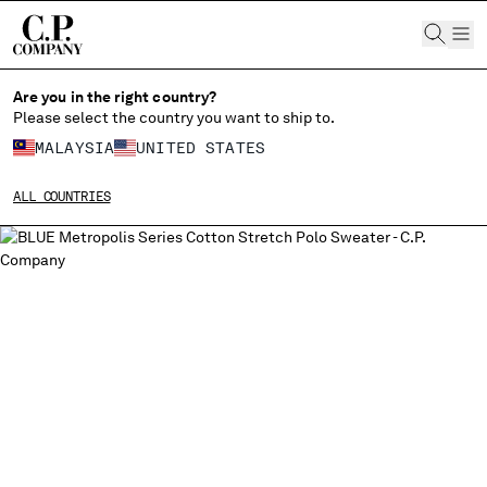
CHIUDI
Are you in the right country?
Please select the country you want to ship to.
MALAYSIA
UNITED STATES
CHANGE SHIPPING COUNTRY
ALL COUNTRIES
ALBANIA
ALGERIA
ANDORRA
ARGENTINA
AUSTRALIA
AUSTRIA
BAHRAIN
BELARUS
BELGIUM
BOSNIA AND HERZEGOVINA
BRUNEI DARUSSALAM