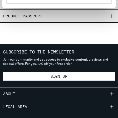
SIZE & FITTING
MONTENEGRO
MOROCCO
PRODUCT PASSPORT
NETHERLANDS
NEW ZEALAND
NORWAY
PANAMA
PARAGUAY
PERU
SUBSCRIBE TO THE NEWSLETTER
PHILIPPINES
Join our community and get access to exclusive content, previews and
POLAND
special offers. For you, 10% off your first order.
PORTUGAL
QATAR
SIGN UP
ROMANIA
RUSSIAN FEDERATION
SAUDI ARABIA
ABOUT
SERBIA
OUR STORY
SINGAPORE
LEGAL AREA
SLOVAKIA
GARMENT DYEING
SHIPPING