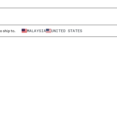
o ship to.
MALAYSIA
UNITED STATES