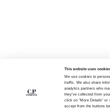
This website uses cookie
SUBSCRIBE TO
ABOUT
We use cookies to personal
THE NEWSLETTER
OUR STORY
traffic. We also share info
GARMENT DYEING
analytics partners who may
ICONIC GARMENTS
Join our community and get access to
exclusive content, previews and special offers.
LENS CERTIFICAT
they’ve collected from you
For you, 10% off your first order.
CAREERS
click on "More Details" or
RESPONSIBILITY 
accept from the buttons b