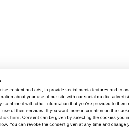
s
LEGAL AREA
ise content and ads, to provide social media features and to an
SHIPPING
rmation about your use of our site with our social media, advertis
CONDITIONS OF SALE
 combine it with other information that you’ve provided to them o
RETURNS
ION
PAYMENT
r use of their services. If you want more information on the coo
CONDITIONS OF USE
click here
. Consent can be given by selecting the cookies you in
PROGRAM
elow. You can revoke the consent given at any time and change 