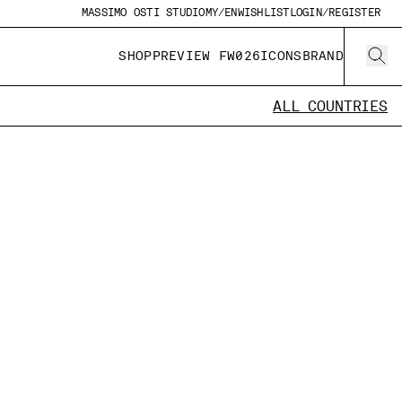
MASSIMO OSTI STUDIO
MY/EN
WISHLIST
LOGIN/REGISTER
SHOP
PREVIEW FW026
ICONS
BRAND
ALL COUNTRIES