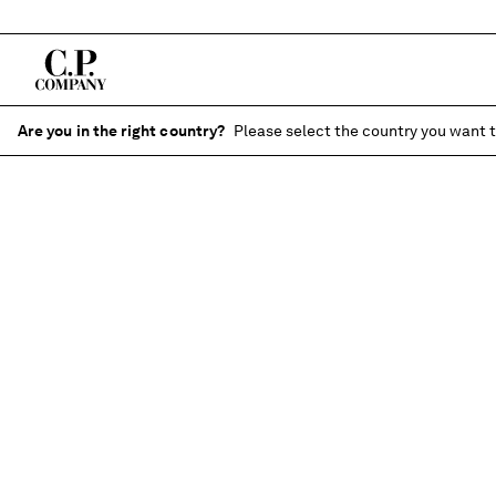
Are you in the right country?
Please select the country you want t