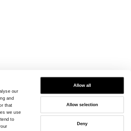
CUSTOMER CARE
Allow all
alyse our
FIT GUIDE
ing and
ORDERS AND RETURNS
Allow selection
r that
FIX & REPAIR
CORPORATE INFORMATION
kies we use
CONTACT US
tend to
Deny
FAQ
your