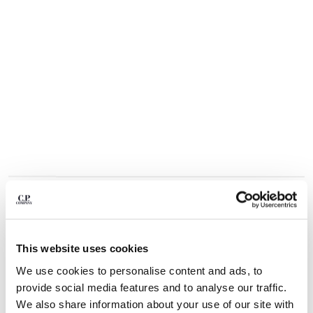
BULGARIA
CANADA
CHILE
CHINA
CROATIA
CYPRUS
CZECH REPUBLIC
DENMARK
DOMINICAN REPUBLIC
EGYPT
ESTONIA
FINLAND
FRANCE
GERMANY
1
2
3
4
5
6
GREECE
COMING SOON
This website uses cookies
HONG KONG, SAR OF CHINA
FLATT NYLON MIXED LENS CARGO SWIM SHORTS
We use cookies to personalise content and ads, to
HUNGARY
COLOR:
SILVER BLUE
provide social media features and to analyse our traffic.
ICELAND
We also share information about your use of our site with
INDIA