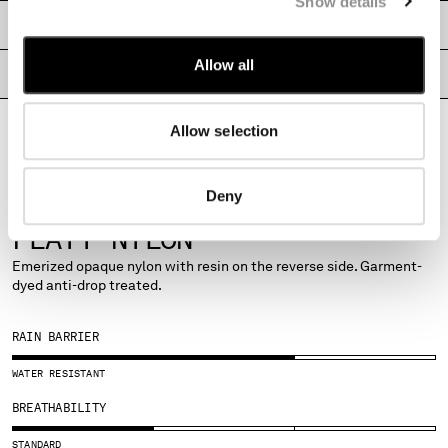
Show details
MONTENEGRO
SHIPPING & RETURNS
MOROCCO
Allow all
NETHERLANDS
SIZE & FITTING
NEW ZEALAND
NORWAY
Allow selection
PRODUCT PASSPORT
PANAMA
PARAGUAY
PERU
Deny
PHILIPPINES
POLAND
PORTUGAL
FABRICS
QATAR
FLATT NYLON
ROMANIA
Emerized opaque nylon with resin on the reverse side. Garment-
RUSSIAN FEDERATION
dyed anti-drop treated.
SAUDI ARABIA
SERBIA
RAIN BARRIER
SINGAPORE
SLOVAKIA
WATER RESISTANT