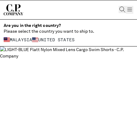
CHIUDI
Are you in the right country?
Please select the country you want to ship to.
MALAYSIA
UNITED STATES
CHANGE SHIPPING COUNTRY
ALL COUNTRIES
ALBANIA
ALGERIA
ANDORRA
ARGENTINA
AUSTRALIA
AUSTRIA
BAHRAIN
BELARUS
BELGIUM
BOSNIA AND HERZEGOVINA
BRUNEI DARUSSALAM