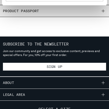
MONTENEGRO
MOROCCO
PRODUCT PASSPORT
NETHERLANDS
NEW ZEALAND
NORWAY
PANAMA
PARAGUAY
SUBSCRIBE TO THE NEWSLETTER
PERU
Join our community and get access to exclusive content, previews and
PHILIPPINES
special offers. For you, 10% off your first order.
POLAND
PORTUGAL
SIGN UP
QATAR
ROMANIA
RUSSIAN FEDERATION
ABOUT
SAUDI ARABIA
SERBIA
OUR STORY
LEGAL AREA
SINGAPORE
GARMENT DYEING
SLOVAKIA
SHIPPING
CUSTOMER CARE
ICONIC GARMENTS