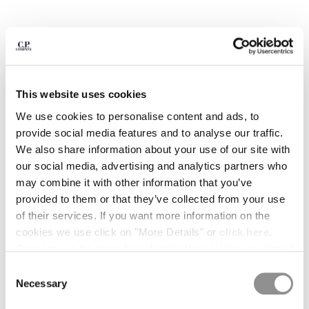
BULGARIA
CANADA
CHILE
CHINA
CROATIA
CYPRUS
This website uses cookies
CZECH REPUBLIC
We use cookies to personalise content and ads, to
DENMARK
provide social media features and to analyse our traffic.
DOMINICAN REPUBLIC
We also share information about your use of our site with
EGYPT
our social media, advertising and analytics partners who
ESTONIA
may combine it with other information that you’ve
FINLAND
provided to them or that they’ve collected from your use
FRANCE
of their services. If you want more information on the
GERMANY
cookies we use click on "More Details" or
click here
.
1
2
3
4
5
6
GREECE
Consent can be given by selecting the cookies you intend
HONG KONG, SAR OF CHINA
METROPOLIS SERIES STRETCH
KR 1.295,00
PRICE REDUCED FR
TO
FLEECE SHORT SLEEVE SWEATSHIRT
KR 1.850,00
-30%
to accept from the buttons below. You can revoke the
HUNGARY
Consent
consent given at any time and change your preferences
Necessary
ICELAND
Selection
COLOR:
BLACK
by clicking on the widget at the bottom left of our site.
INDIA