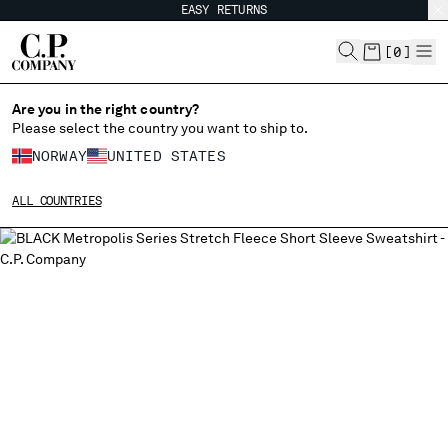
EASY RETURNS
CHIUDI
[
0
]
Are you in the right country?
Please select the country you want to ship to.
CHANGE SHIPPING COUNTRY
NORWAY
UNITED STATES
ALBANIA
ALL COUNTRIES
ALGERIA
ANDORRA
ARGENTINA
AUSTRALIA
AUSTRIA
BAHRAIN
BELARUS
BELGIUM
BOSNIA AND HERZEGOVINA
BRUNEI DARUSSALAM