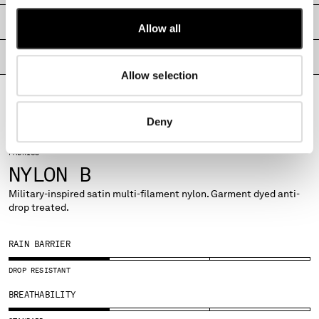
MONTENEGRO
SHIPPING & RETURNS
Allow all
MOROCCO
NETHERLANDS
PRODUCT PASSPORT
NEW ZEALAND
Allow selection
NORWAY
PANAMA
PARAGUAY
Deny
PERU
PHILIPPINES
FABRICS
POLAND
NYLON B
PORTUGAL
Military-inspired satin multi-filament nylon. Garment dyed anti-
QATAR
drop treated.
ROMANIA
RUSSIAN FEDERATION
RAIN BARRIER
SAUDI ARABIA
SERBIA
DROP RESISTANT
SINGAPORE
BREATHABILITY
SLOVAKIA