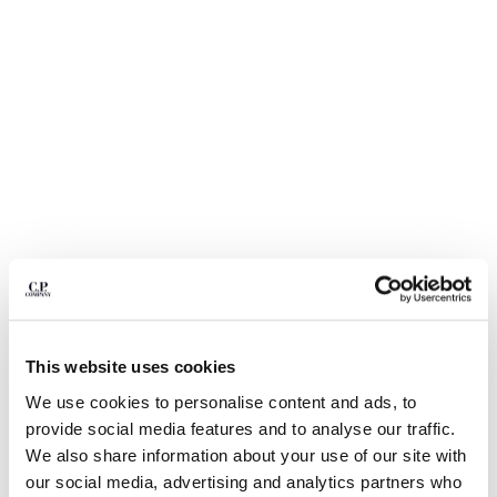
BULGARIA
CANADA
CHILE
CHINA
CROATIA
CYPRUS
CZECH REPUBLIC
DENMARK
DOMINICAN REPUBLIC
EGYPT
ESTONIA
FINLAND
FRANCE
GERMANY
This website uses cookies
1
2
3
4
GREECE
We use cookies to personalise content and ads, to
HONG KONG, SAR OF CHINA
NYLON B LENS WAIST BAG
KR 2.090,00
provide social media features and to analyse our traffic.
HUNGARY
COLOR:
TOTAL ECLIPSE - BLUE
We also share information about your use of our site with
ICELAND
our social media, advertising and analytics partners who
INDIA