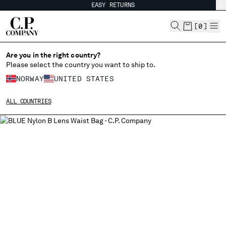
EASY RETURNS
CHIUDI
[
0
]
Are you in the right country?
Please select the country you want to ship to.
CHANGE SHIPPING COUNTRY
NORWAY
UNITED STATES
ALBANIA
ALL COUNTRIES
ALGERIA
ANDORRA
ARGENTINA
AUSTRALIA
AUSTRIA
BAHRAIN
BELARUS
BELGIUM
BOSNIA AND HERZEGOVINA
BRUNEI DARUSSALAM