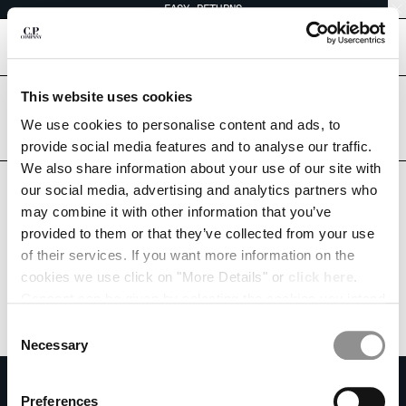
EASY RETURNS
CHIUDI
[
0
]
This website uses cookies
Are you in the right country?
Please select the country you want to ship to.
We use cookies to personalise content and ads, to
CHANGE SHIPPING COUNTRY
NORWAY
UNITED STATES
provide social media features and to analyse our traffic.
We also share information about your use of our site with
ALBANIA
ALL COUNTRIES
our social media, advertising and analytics partners who
ALGERIA
may combine it with other information that you’ve
ANDORRA
provided to them or that they’ve collected from your use
ARGENTINA
of their services. If you want more information on the
AUSTRALIA
cookies we use click on "More Details" or
click here
.
AUSTRIA
Consent can be given by selecting the cookies you intend
BAHRAIN
to accept from the buttons below. You can revoke the
BELARUS
Consent
consent given at any time and change your preferences
BELGIUM
Necessary
Selection
by clicking on the widget at the bottom left of our site.
BOSNIA AND HERZEGOVINA
SUBSCRIBE TO THE NEWSLETTER
BRUNEI DARUSSALAM
Preferences