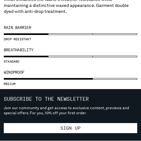
SLOVENIA
maintaining a distinctive waxed appearance. Garment double
SOUTH AFRICA
dyed with anti-drop treatment.
SPAIN
SWEDEN
RAIN BARRIER
SWITZERLAND
TAIWAN, PROVINCE OF CHINA
DROP RESISTANT
THAILAND
BREATHABILITY
TUNISIA
TURKEY
STANDARD
UKRAINE
WINDPROOF
UNITED ARAB EMIRATES
UNITED KINGDOM
MEDIUM
UNITED STATES
SUBSCRIBE TO THE NEWSLETTER
VENEZUELA
VIET NAM
Join our community and get access to exclusive content, previews and
special offers. For you, 10% off your first order.
Please note: changing country, you will lose the content of your
SIGN UP
cart. Prices, currency and shipping costs may change. If you can't
find the country you live in from the lists, it means that we do not