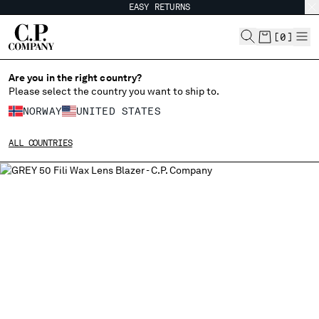
EASY RETURNS
CHIUDI
[
0
]
Are you in the right country?
Please select the country you want to ship to.
CHANGE SHIPPING COUNTRY
NORWAY
UNITED STATES
ALBANIA
ALL COUNTRIES
ALGERIA
ANDORRA
ARGENTINA
AUSTRALIA
AUSTRIA
BAHRAIN
BELARUS
BELGIUM
BOSNIA AND HERZEGOVINA
BRUNEI DARUSSALAM