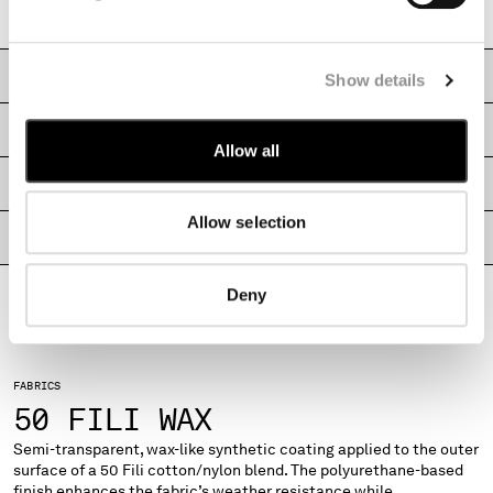
Regular fit
MONTENEGRO
MOROCCO
NETHERLANDS
CARE & COMPOSITION
Show details
NEW ZEALAND
NORWAY
SHIPPING & RETURNS
Allow all
PANAMA
PARAGUAY
SIZE & FITTING
PERU
Allow selection
PHILIPPINES
PRODUCT PASSPORT
POLAND
PORTUGAL
Deny
QATAR
ROMANIA
RUSSIAN FEDERATION
FABRICS
SAUDI ARABIA
50 FILI WAX
SERBIA
SINGAPORE
Semi-transparent, wax-like synthetic coating applied to the outer
surface of a 50 Fili cotton/nylon blend. The polyurethane-based
SLOVAKIA
finish enhances the fabric’s weather resistance while