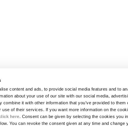
s
LEGAL AREA
ise content and ads, to provide social media features and to an
SHIPPING
rmation about your use of our site with our social media, advertis
CONDITIONS OF SALE
 combine it with other information that you’ve provided to them o
RETURNS
ION
PAYMENT
r use of their services. If you want more information on the coo
CONDITIONS OF USE
click here
. Consent can be given by selecting the cookies you in
PROGRAM
elow. You can revoke the consent given at any time and change 