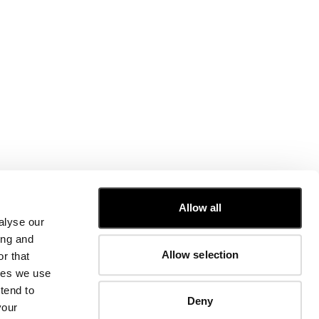
CUSTOMER CARE
Allow all
alyse our
FIT GUIDE
ing and
ORDERS AND RETURNS
Allow selection
r that
FIX & REPAIR
CORPORATE INFORMATION
kies we use
CONTACT US
tend to
Deny
FAQ
your