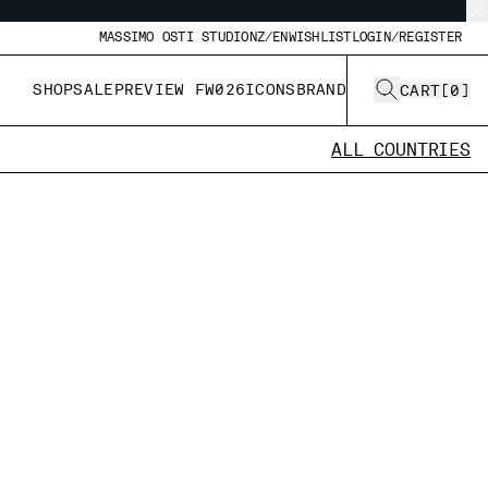
MASSIMO OSTI STUDIO
NZ/EN
WISHLIST
LOGIN/REGISTER
SHOP
SALE
PREVIEW FW026
ICONS
BRAND
CART
[
0
]
ALL COUNTRIES