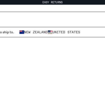
EASY RETURNS
o ship to.
NEW ZEALAND
UNITED STATES