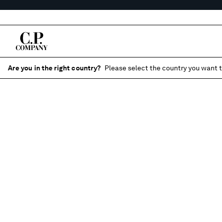
Are you in the right country?
Please select the country you want t