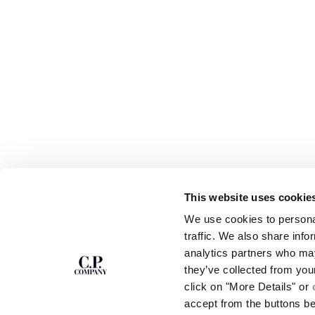
This website uses cookie
SUBSCRIBE TO
ABOUT
We use cookies to personal
THE NEWSLETTER
OUR STORY
traffic. We also share info
GARMENT DYEING
analytics partners who may
ICONIC GARMENTS
Join our community and get access to
exclusive content, previews and special offers.
LENS CERTIFICAT
they’ve collected from you
For you, 10% off your first order.
CAREERS
click on "More Details" or
RESPONSIBILITY 
accept from the buttons b