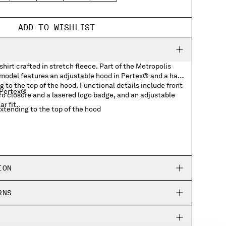
ADD TO WISHLIST
hirt crafted in stretch fleece. Part of the Metropolis
 model features an adjustable hood in Pertex® and a half
g to the top of the hood. Functional details include front
 Pertex®
ro closure and a lasered logo badge, and an adjustable
r fit.
extending to the top of the hood
ockets with lasered logo badge
ing hem
ION
RNS