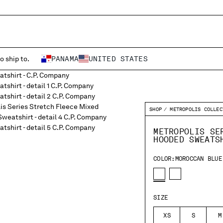
o ship to.
PANAMA
UNITED STATES
SHOP
METROPOLIS COLLEC
METROPOLIS SE
HOODED SWEATS
COLOR:
MOROCCAN BLUE
SIZE
XS
S
M