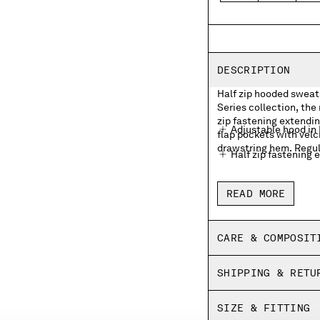
DESCRIPTION
Half zip hooded sweats
Series collection, the
zip fastening extendin
Adjustable hood in
flap pockets with velc
drawstring hem. Regula
Half zip fastening 
Front flap velcro p
READ MORE
Adjustable drawstr
Regular fit
CARE & COMPOSIT
SHIPPING & RETU
SIZE & FITTING