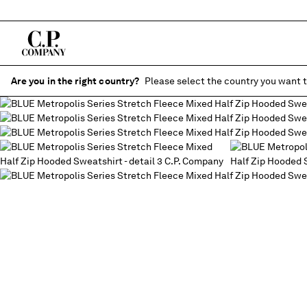
Are you in the right country?
Please select the country you want t