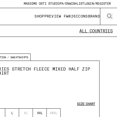
MASSIMO OSTI STUDIO
PA/EN
WISHLIST
LOGIN/REGISTER
SHOP
PREVIEW FW026
ICONS
BRAND
ALL COUNTRIES
TION
SWEATSHIRTS
RIES STRETCH FLEECE MIXED HALF ZIP
HIRT
SIZE CHART
L
XL
XXL
XXXL